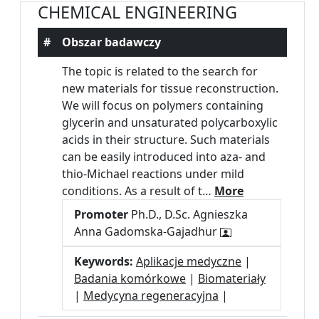
CHEMICAL ENGINEERING
#
Obszar badawczy
The topic is related to the search for
new materials for tissue reconstruction.
We will focus on polymers containing
glycerin and unsaturated polycarboxylic
acids in their structure. Such materials
can be easily introduced into aza- and
thio-Michael reactions under mild
conditions. As a result of t…
More
Promoter
Ph.D., D.Sc. Agnieszka
Anna Gadomska-Gajadhur
Keywords:
Aplikacje medyczne
|
Badania komórkowe
|
Biomateriały
|
Medycyna regeneracyjna
|