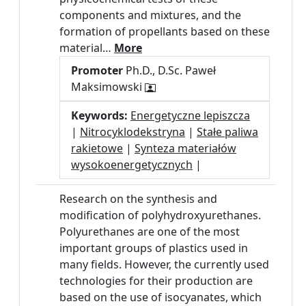
components and mixtures, and the
formation of propellants based on these
material…
More
Promoter
Ph.D., D.Sc. Paweł
Maksimowski
Keywords:
Energetyczne lepiszcza
|
Nitrocyklodekstryna
|
Stałe paliwa
rakietowe
|
Synteza materiałów
wysokoenergetycznych
|
Research on the synthesis and
modification of polyhydroxyurethanes.
Polyurethanes are one of the most
important groups of plastics used in
many fields. However, the currently used
technologies for their production are
based on the use of isocyanates, which