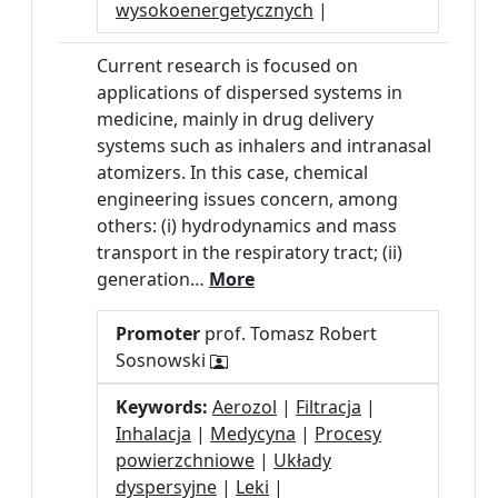
wysokoenergetycznych
|
Current research is focused on
applications of dispersed systems in
medicine, mainly in drug delivery
systems such as inhalers and intranasal
atomizers. In this case, chemical
engineering issues concern, among
others: (i) hydrodynamics and mass
transport in the respiratory tract; (ii)
generation…
More
Promoter
prof. Tomasz Robert
Sosnowski
Keywords:
Aerozol
|
Filtracja
|
Inhalacja
|
Medycyna
|
Procesy
powierzchniowe
|
Układy
dyspersyjne
|
Leki
|