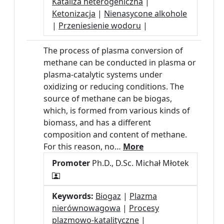
Kataliza heterogeniczna
|
Ketonizacja
|
Nienasycone alkohole
|
Przeniesienie wodoru
|
The process of plasma conversion of
methane can be conducted in plasma or
plasma-catalytic systems under
oxidizing or reducing conditions. The
source of methane can be biogas,
which, is formed from various kinds of
biomass, and has a different
composition and content of methane.
For this reason, no…
More
Promoter
Ph.D., D.Sc. Michał Młotek
Keywords:
Biogaz
|
Plazma
nierównowagowa
|
Procesy
plazmowo-katalityczne
|