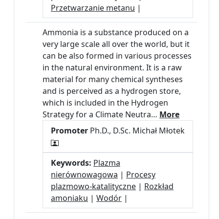
Przetwarzanie metanu
|
Ammonia is a substance produced on a
very large scale all over the world, but it
can be also formed in various processes
in the natural environment. It is a raw
material for many chemical syntheses
and is perceived as a hydrogen store,
which is included in the Hydrogen
Strategy for a Climate Neutra…
More
Promoter
Ph.D., D.Sc. Michał Młotek
Keywords:
Plazma
nierównowagowa
|
Procesy
plazmowo-katalityczne
|
Rozkład
amoniaku
|
Wodór
|