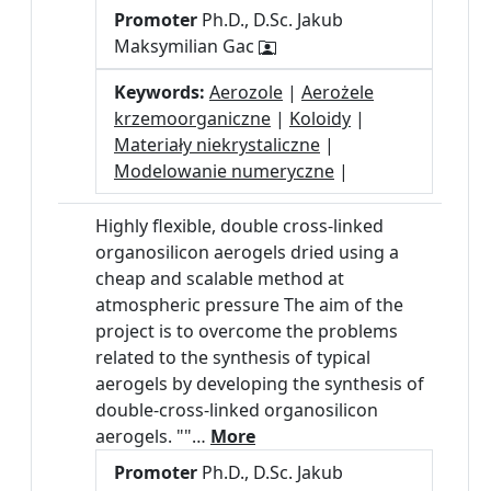
Promoter
Ph.D., D.Sc. Jakub
Maksymilian Gac
Keywords:
Aerozole
|
Aerożele
krzemoorganiczne
|
Koloidy
|
Materiały niekrystaliczne
|
Modelowanie numeryczne
|
Highly flexible, double cross-linked
organosilicon aerogels dried using a
cheap and scalable method at
atmospheric pressure The aim of the
project is to overcome the problems
related to the synthesis of typical
aerogels by developing the synthesis of
double-cross-linked organosilicon
aerogels. ""…
More
Promoter
Ph.D., D.Sc. Jakub