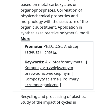
based on metal carboxylates or
organophosphates. Correlation of
physicochemical properties and
morphology with the structure of the
organic substituent. Application in
synthesis (as reactive polymers), modi…
More
Promoter
Ph.D., D.Sc. Andrzej
Tadeusz Plichta
Keywords:
Alkilofosforany metali
|
Kompozyty o zwiększonym
przewodnictwie cieplnym
|
Kompozyty ścierne
|
Polimery
krzemoorganiczne
|
Recycling and processing of plastics.
Study of the impact of cycles in