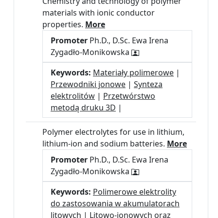
Chemistry and technology of polymer
materials with ionic conductor
properties.
More
Promoter
Ph.D., D.Sc. Ewa Irena
Zygadło-Monikowska
Keywords:
Materiały polimerowe
|
Przewodniki jonowe
|
Synteza
elektrolitów
|
Przetwórstwo
metodą druku 3D
|
Polymer electrolytes for use in lithium,
lithium-ion and sodium batteries.
More
Promoter
Ph.D., D.Sc. Ewa Irena
Zygadło-Monikowska
Keywords:
Polimerowe elektrolity
do zastosowania w akumulatorach
litowych
|
Litowo-jonowych oraz