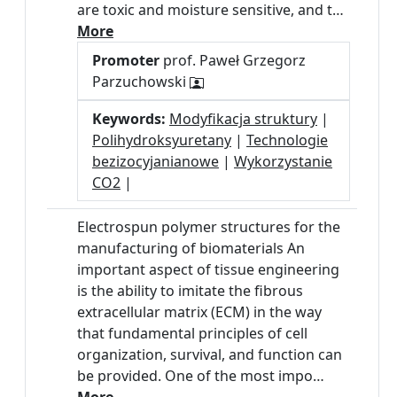
are toxic and moisture sensitive, and t…
More
Promoter
prof. Paweł Grzegorz
Parzuchowski
Keywords:
Modyfikacja struktury
|
Polihydroksyuretany
|
Technologie
bezizocyjanianowe
|
Wykorzystanie
CO2
|
Electrospun polymer structures for the
manufacturing of biomaterials An
important aspect of tissue engineering
is the ability to imitate the fibrous
extracellular matrix (ECM) in the way
that fundamental principles of cell
organization, survival, and function can
be provided. One of the most impo…