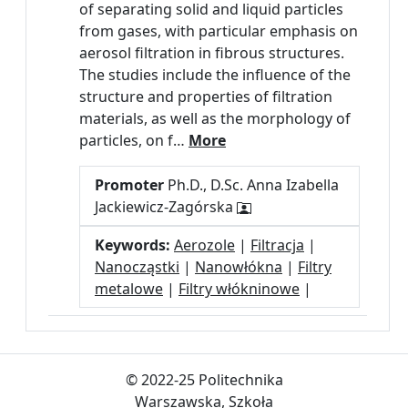
of separating solid and liquid particles
from gases, with particular emphasis on
aerosol filtration in fibrous structures.
The studies include the influence of the
structure and properties of filtration
materials, as well as the morphology of
particles, on f…
More
Promoter
Ph.D., D.Sc. Anna Izabella
Jackiewicz-Zagórska
Keywords:
Aerozole
|
Filtracja
|
Nanocząstki
|
Nanowłókna
|
Filtry
metalowe
|
Filtry włókninowe
|
© 2022-25 Politechnika
Warszawska, Szkoła