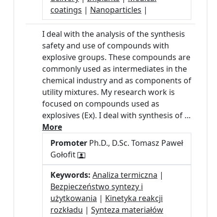
coatings
|
Nanoparticles
|
I deal with the analysis of the synthesis
safety and use of compounds with
explosive groups. These compounds are
commonly used as intermediates in the
chemical industry and as components of
utility mixtures. My research work is
focused on compounds used as
explosives (Ex). I deal with synthesis of …
More
Promoter
Ph.D., D.Sc. Tomasz Paweł
Gołofit
Keywords:
Analiza termiczna
|
Bezpieczeństwo syntezy i
użytkowania
|
Kinetyka reakcji
rozkładu
|
Synteza materiałów