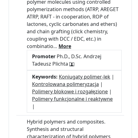
polymer molecules using controlled
polymerization methods (ATRP, AREGET
ATRP, RAFT - in cooperation, ROP of
lactones, cyclic carbonates and ethers)
and chain grafting (click chemistry,
coupling with DCC / EDC, etc.) in
combinatio…
More
Promoter
Ph.D., D.Sc. Andrzej
Tadeusz Plichta
Keywords:
Koniugaty polimer-lek
|
Kontrolowana polimeryzacja
|
Polimery blokowe i rozgałęzione
|
Polimery funkcjonalne i reaktywne
|
Hybrid polymers and composites.
Synthesis and structural
characterization of hybrid polymers