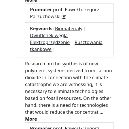
More
Promoter
prof. Paweł Grzegorz
Parzuchowski
Keywords:
Biomateriały
|
Dwutlenek węgla
|
Elektroprzędzenie
|
Rusztowania
tkankowe
|
Research on the synthesis of new
polymeric systems derived from carbon
dioxide In connection with the climate
catastrophe we are witnessing, it is
necessary to eliminate technologies
based on fossil resources. On the other
hand, there is a need for technologies
that would reduce the concentrati…
More
Promoter
prof. Paweł Grzegorz