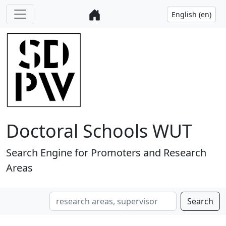
Doctoral Schools WUT
Search Engine for Promoters and Research
Areas
Search