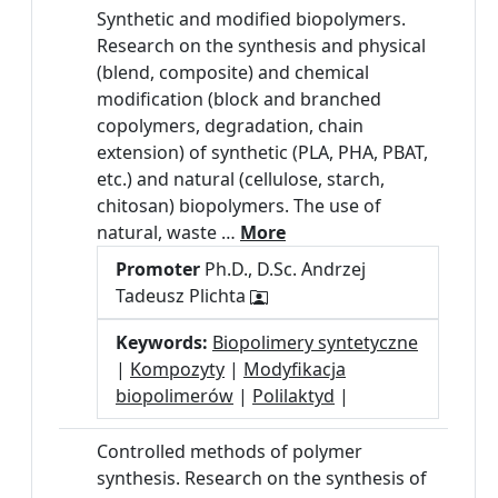
Synthetic and modified biopolymers.
Research on the synthesis and physical
(blend, composite) and chemical
modification (block and branched
copolymers, degradation, chain
extension) of synthetic (PLA, PHA, PBAT,
etc.) and natural (cellulose, starch,
chitosan) biopolymers. The use of
natural, waste …
More
Promoter
Ph.D., D.Sc. Andrzej
Tadeusz Plichta
Keywords:
Biopolimery syntetyczne
|
Kompozyty
|
Modyfikacja
biopolimerów
|
Polilaktyd
|
Controlled methods of polymer
synthesis. Research on the synthesis of