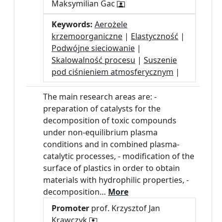
Maksymilian Gac
Keywords:
Aerożele
krzemoorganiczne
|
Elastyczność
|
Podwójne sieciowanie
|
Skalowalność procesu
|
Suszenie
pod ciśnieniem atmosferycznym
|
The main research areas are: -
preparation of catalysts for the
decomposition of toxic compounds
under non-equilibrium plasma
conditions and in combined plasma-
catalytic processes, - modification of the
surface of plastics in order to obtain
materials with hydrophilic properties, -
decomposition…
More
Promoter
prof. Krzysztof Jan
Krawczyk