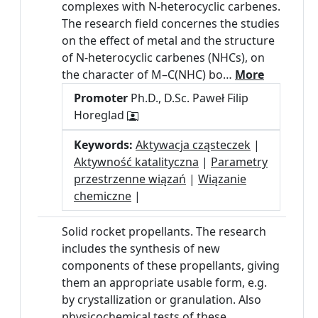
complexes with N-heterocyclic carbenes.
The research field concernes the studies
on the effect of metal and the structure
of N-heterocyclic carbenes (NHCs), on
the character of M–C(NHC) bo…
More
Promoter
Ph.D., D.Sc. Paweł Filip
Horeglad
Keywords:
Aktywacja cząsteczek
|
Aktywność katalityczna
|
Parametry
przestrzenne wiązań
|
Wiązanie
chemiczne
|
Solid rocket propellants. The research
includes the synthesis of new
components of these propellants, giving
them an appropriate usable form, e.g.
by crystallization or granulation. Also
physicochemical tests of these