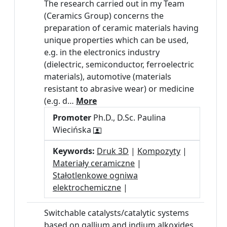
The research carried out in my Team
(Ceramics Group) concerns the
preparation of ceramic materials having
unique properties which can be used,
e.g. in the electronics industry
(dielectric, semiconductor, ferroelectric
materials), automotive (materials
resistant to abrasive wear) or medicine
(e.g. d…
More
Promoter
Ph.D., D.Sc. Paulina
Wiecińska
Keywords:
Druk 3D
|
Kompozyty
|
Materiały ceramiczne
|
Stałotlenkowe ogniwa
elektrochemiczne
|
Switchable catalysts/catalytic systems
based on gallium and indium alkoxides