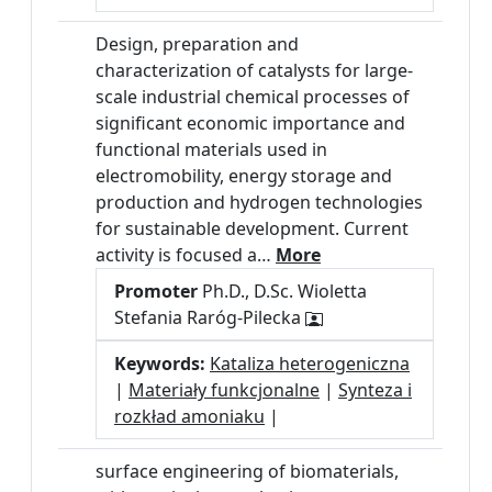
Design, preparation and
characterization of catalysts for large-
scale industrial chemical processes of
significant economic importance and
functional materials used in
electromobility, energy storage and
production and hydrogen technologies
for sustainable development. Current
activity is focused a…
More
Promoter
Ph.D., D.Sc. Wioletta
Stefania Raróg-Pilecka
Keywords:
Kataliza heterogeniczna
|
Materiały funkcjonalne
|
Synteza i
rozkład amoniaku
|
surface engineering of biomaterials,