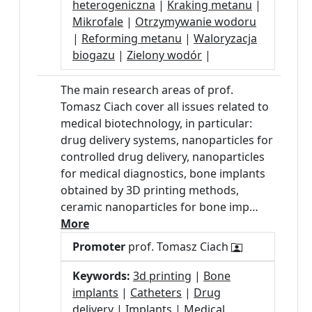
heterogeniczna
|
Kraking metanu
|
Mikrofale
|
Otrzymywanie wodoru
|
Reforming metanu
|
Waloryzacja
biogazu
|
Zielony wodór
|
The main research areas of prof.
Tomasz Ciach cover all issues related to
medical biotechnology, in particular:
drug delivery systems, nanoparticles for
controlled drug delivery, nanoparticles
for medical diagnostics, bone implants
obtained by 3D printing methods,
ceramic nanoparticles for bone imp…
More
Promoter
prof. Tomasz Ciach
Keywords:
3d printing
|
Bone
implants
|
Catheters
|
Drug
delivery
|
Implants
|
Medical