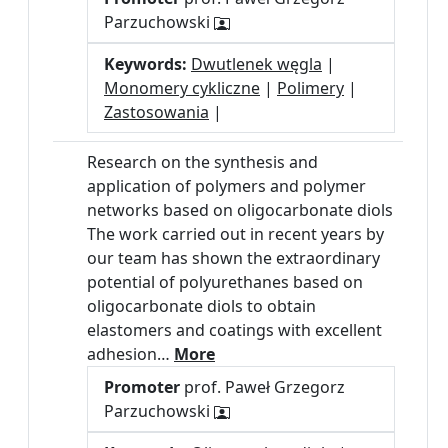
Parzuchowski
Keywords:
Dwutlenek węgla
|
Monomery cykliczne
|
Polimery
|
Zastosowania
|
Research on the synthesis and
application of polymers and polymer
networks based on oligocarbonate diols
The work carried out in recent years by
our team has shown the extraordinary
potential of polyurethanes based on
oligocarbonate diols to obtain
elastomers and coatings with excellent
adhesion…
More
Promoter
prof. Paweł Grzegorz
Parzuchowski