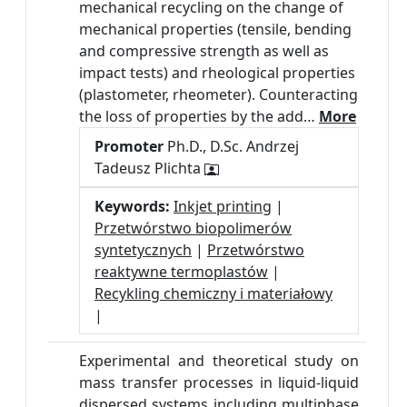
mechanical recycling on the change of
mechanical properties (tensile, bending
and compressive strength as well as
impact tests) and rheological properties
(plastometer, rheometer). Counteracting
the loss of properties by the add…
More
Promoter
Ph.D., D.Sc. Andrzej
Tadeusz Plichta
Keywords:
Inkjet printing
|
Przetwórstwo biopolimerów
syntetycznych
|
Przetwórstwo
reaktywne termoplastów
|
Recykling chemiczny i materiałowy
|
Experimental and theoretical study on
mass transfer processes in liquid-liquid
dispersed systems including multiphase