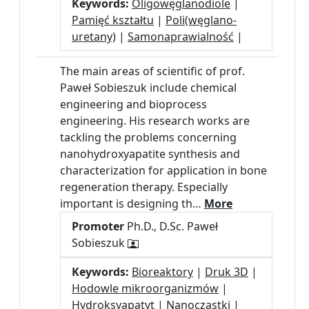
Keywords:
Oligowęglanodiole
|
Pamięć kształtu
|
Poli(węglano-
uretany)
|
Samonaprawialność
|
The main areas of scientific of prof.
Paweł Sobieszuk include chemical
engineering and bioprocess
engineering. His research works are
tackling the problems concerning
nanohydroxyapatite synthesis and
characterization for application in bone
regeneration therapy. Especially
important is designing th…
More
Promoter
Ph.D., D.Sc. Paweł
Sobieszuk
Keywords:
Bioreaktory
|
Druk 3D
|
Hodowle mikroorganizmów
|
Hydroksyapatyt
|
Nanocząstki
|