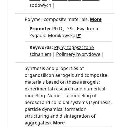
sodowych
|
Polymer composite materials.
More
Promoter
Ph.D., D.Sc. Ewa Irena
Zygadło-Monikowska
Keywords:
Płyny zagęszczane
ścinaniem
|
Polimery hybrydowe
|
Synthesis and properties of
organosilicon aerogels and composite
materials based on these aerogels:
experimental research and numerical
modeling. Numerical modeling of
aerosol and colloidal systems (synthesis,
particle dynamics, formation,
structuring and disintegration of
aggregates).
More