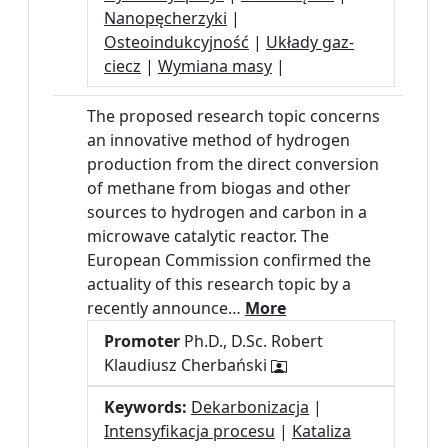
Nanopęcherzyki
|
Osteoindukcyjność
|
Układy gaz-
ciecz
|
Wymiana masy
|
The proposed research topic concerns
an innovative method of hydrogen
production from the direct conversion
of methane from biogas and other
sources to hydrogen and carbon in a
microwave catalytic reactor. The
European Commission confirmed the
actuality of this research topic by a
recently announce…
More
Promoter
Ph.D., D.Sc. Robert
Klaudiusz Cherbański
Keywords:
Dekarbonizacja
|
Intensyfikacja procesu
|
Kataliza