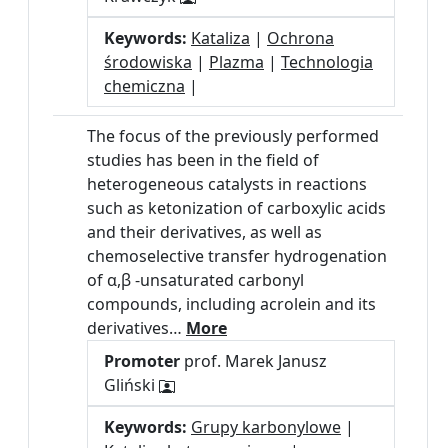
Keywords:
Kataliza
|
Ochrona
środowiska
|
Plazma
|
Technologia
chemiczna
|
The focus of the previously performed
studies has been in the field of
heterogeneous catalysts in reactions
such as ketonization of carboxylic acids
and their derivatives, as well as
chemoselective transfer hydrogenation
of α,β -unsaturated carbonyl
compounds, including acrolein and its
derivatives…
More
Promoter
prof. Marek Janusz
Gliński
Keywords:
Grupy karbonylowe
|