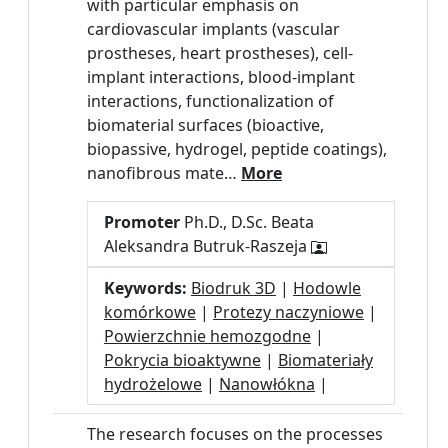
with particular emphasis on
cardiovascular implants (vascular
prostheses, heart prostheses), cell-
implant interactions, blood-implant
interactions, functionalization of
biomaterial surfaces (bioactive,
biopassive, hydrogel, peptide coatings),
nanofibrous mate…
More
Promoter
Ph.D., D.Sc. Beata
Aleksandra Butruk-Raszeja
Keywords:
Biodruk 3D
|
Hodowle
komórkowe
|
Protezy naczyniowe
|
Powierzchnie hemozgodne
|
Pokrycia bioaktywne
|
Biomateriały
hydrożelowe
|
Nanowłókna
|
The research focuses on the processes