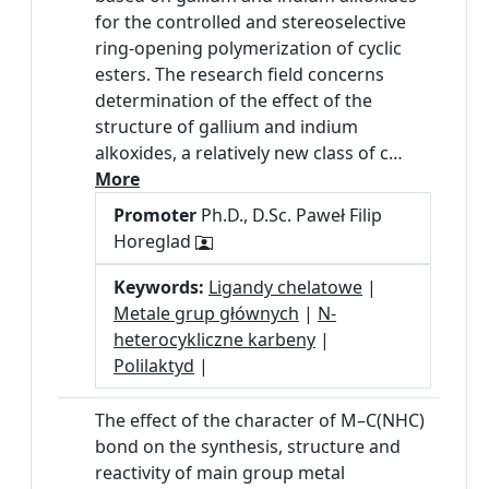
for the controlled and stereoselective
ring-opening polymerization of cyclic
esters. The research field concerns
determination of the effect of the
structure of gallium and indium
alkoxides, a relatively new class of c…
More
Promoter
Ph.D., D.Sc. Paweł Filip
Horeglad
Keywords:
Ligandy chelatowe
|
Metale grup głównych
|
N-
heterocykliczne karbeny
|
Polilaktyd
|
The effect of the character of M–C(NHC)
bond on the synthesis, structure and
reactivity of main group metal