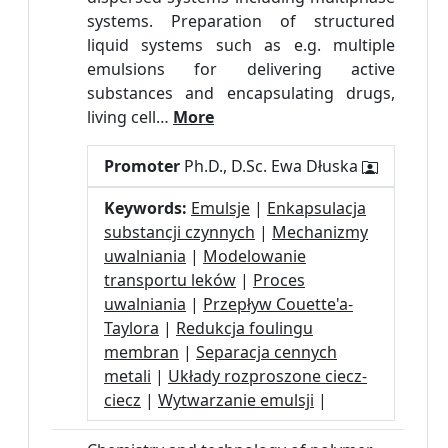
systems. Preparation of structured
liquid systems such as e.g. multiple
emulsions for delivering active
substances and encapsulating drugs,
living cell…
More
Promoter
Ph.D., D.Sc. Ewa Dłuska
Keywords:
Emulsje
|
Enkapsulacja
substancji czynnych
|
Mechanizmy
uwalniania
|
Modelowanie
transportu leków
|
Proces
uwalniania
|
Przepływ Couette'a-
Taylora
|
Redukcja foulingu
membran
|
Separacja cennych
metali
|
Układy rozproszone ciecz-
ciecz
|
Wytwarzanie emulsji
|