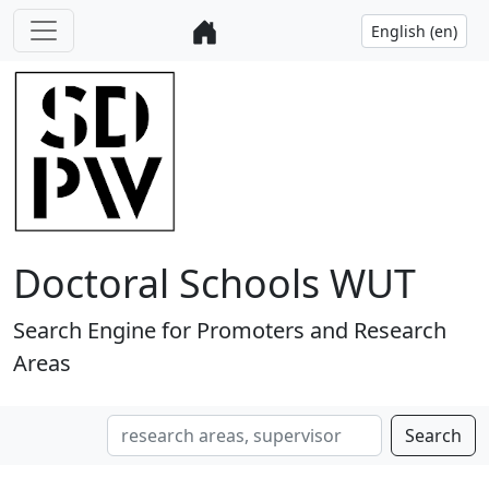
Doctoral Schools WUT
Search Engine for Promoters and Research
Areas
Search