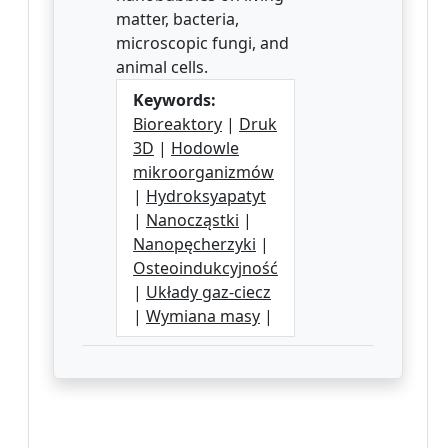
matter, bacteria,
microscopic fungi, and
animal cells.
Keywords:
Bioreaktory
|
Druk
3D
|
Hodowle
mikroorganizmów
|
Hydroksyapatyt
|
Nanocząstki
|
Nanopęcherzyki
|
Osteoindukcyjność
|
Układy gaz-ciecz
|
Wymiana masy
|