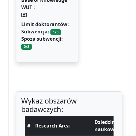
Base of Knowledge
WUT :
Limit doktorantów:
Subwencja:
1/5
Spoza subwencji:
0/3
Wykaz obszarów
badawczych:
Dziedzina
#
Research Area
naukowa