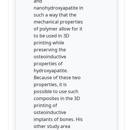
and
nanohydroxyapatite in
such a way that the
mechanical properties
of polymer allow for it
to be used in 3D
printing while
preserving the
osteoinductive
properties of
hydroxyapatite.
Because of these two
properties, it is
possible to use such
composites in the 3D
printing of
osteoinductive
implants of bones. His
other study area