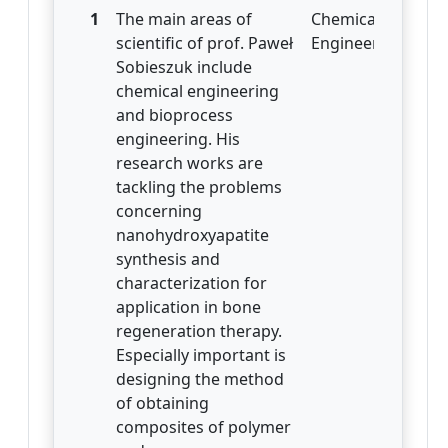
1
The main areas of
Chemical
scientific of prof. Paweł
Engineering
Sobieszuk include
chemical engineering
and bioprocess
engineering. His
research works are
tackling the problems
concerning
nanohydroxyapatite
synthesis and
characterization for
application in bone
regeneration therapy.
Especially important is
designing the method
of obtaining
composites of polymer