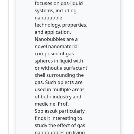
focuses on gas-liquid
systems, including
nanobubble
technology, properties,
and application.
Nanobubbles are a
novel nanomaterial
composed of gas
spheres in liquid with
or without a surfactant
shell surrounding the
gas. Such objects are
used in multiple areas
of both industry and
medicine. Prof.
Sobieszuk particularly
finds it interesting to
study the effect of gas
nanobubbles on living