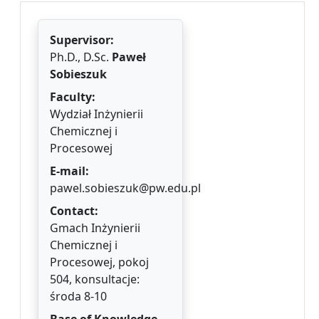
Supervisor:
Ph.D., D.Sc.
Paweł
Sobieszuk
Faculty:
Wydział Inżynierii
Chemicznej i
Procesowej
E-mail:
pawel.sobieszuk@pw.edu.pl
Contact:
Gmach Inżynierii
Chemicznej i
Procesowej, pokoj
504, konsultacje:
środa 8-10