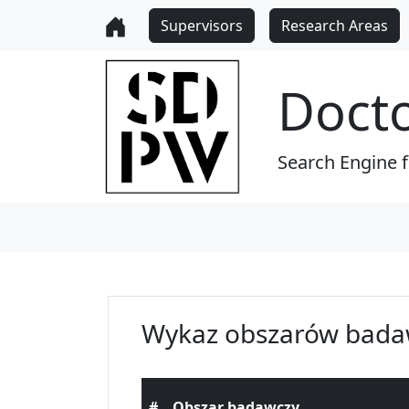
Supervisors
Research Areas
Doct
Search Engine 
Wykaz obszarów bada
#
Obszar badawczy