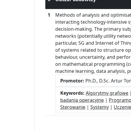
1
Methods of analysis and optimisa
interacting technology-intensive 
decision-making. The primary sub
networks (potentially utility netw
particular, 5G and Internet of Th
of systems related to structure op
behaviour, uncertainty, and perfor
on mathematical programming (com
machine learning, data analysis, p
Promotor:
Ph.D., D.Sc. Artur T
Keywords:
Algorytmy grafowe
badania operacyjne
|
Programo
Sterowanie
|
Systemy
|
Uczeni