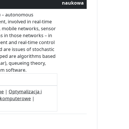
naukowa
s) – autonomous
t, involved in real-time
, mobile networks, sensor
ns in those networks – in
ent and real-time control
d are issues of stochastic
loped are algorithms based
ar), queueing theory,
tem software.
ne
|
Optymalizacja i
i komputerowe
|