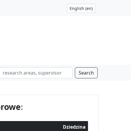
Search
orowe
:
Dziedzina