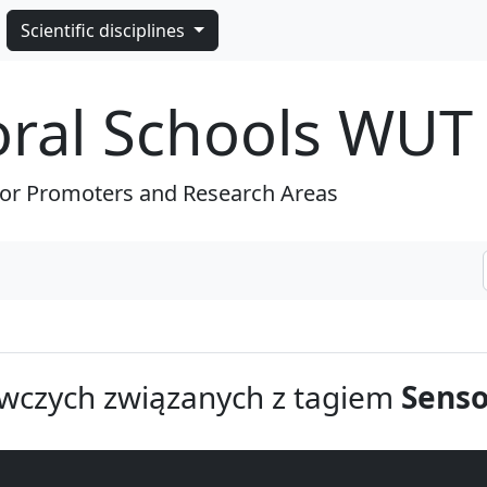
Scientific disciplines
oral Schools WUT
for Promoters and Research Areas
wczych związanych z tagiem
Sens