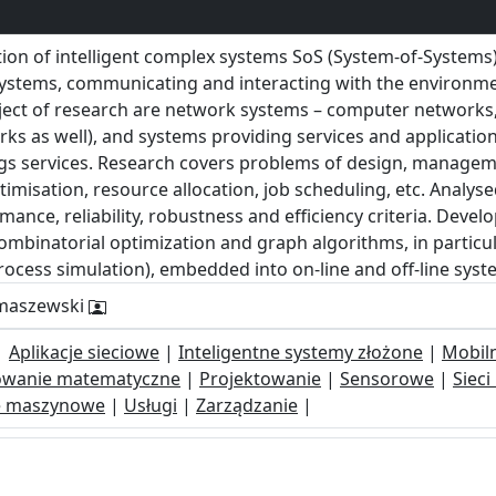
tion of intelligent complex systems SoS (System-of-System
systems, communicating and interacting with the environmen
ject of research are network systems – computer networks
orks as well), and systems providing services and applicatio
ings services. Research covers problems of design, managem
timisation, resource allocation, job scheduling, etc. Analyse
mance, reliability, robustness and efficiency criteria. Deve
binatorial optimization and graph algorithms, in particul
rocess simulation), embedded into on-line and off-line sys
omaszewski
|
Aplikacje sieciowe
|
Inteligentne systemy złożone
|
Mobil
wanie matematyczne
|
Projektowanie
|
Sensorowe
|
Siec
e maszynowe
|
Usługi
|
Zarządzanie
|