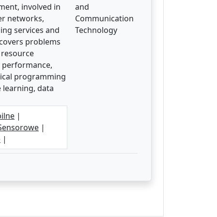
ment, involved in
and
er networks,
Communication
ding services and
Technology
h covers problems
, resource
nd performance,
atical programming
 learning, data
ilne
|
Sensorowe
|
e
|