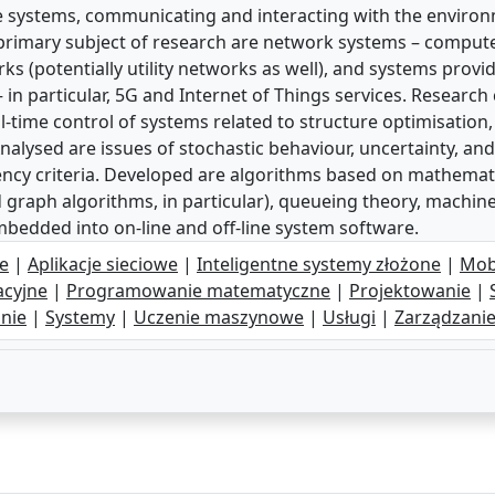
e systems, communicating and interacting with the environ
 primary subject of research are network systems – comput
s (potentially utility networks as well), and systems provi
 in particular, 5G and Internet of Things services. Researc
time control of systems related to structure optimisation
 Analysed are issues of stochastic behaviour, uncertainty, a
iciency criteria. Developed are algorithms based on mathem
 graph algorithms, in particular), queueing theory, machine
embedded into on-line and off-line system software.
e
|
Aplikacje sieciowe
|
Inteligentne systemy złożone
|
Mob
acyjne
|
Programowanie matematyczne
|
Projektowanie
|
nie
|
Systemy
|
Uczenie maszynowe
|
Usługi
|
Zarządzani