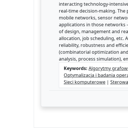
interacting technology-intensiv
real-time decision-making. The
mobile networks, sensor network
applications in those networks –
of design, management and real-
allocation, job scheduling, etc.
reliability, robustness and eff
(combinatorial optimization and
analysis, process simulation), 
Keywords:
Algorytmy grafow
Optymalizacja i badania oper
Sieci komputerowe
|
Sterowa