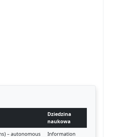
Dziedzina
naukowa
ems) – autonomous
Information