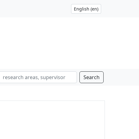
Search