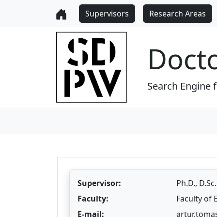
Supervisors
Research Areas
Doct
Search Engine 
Supervisor:
Ph.D., D.Sc
Faculty:
Faculty of
E-mail:
artur.toma