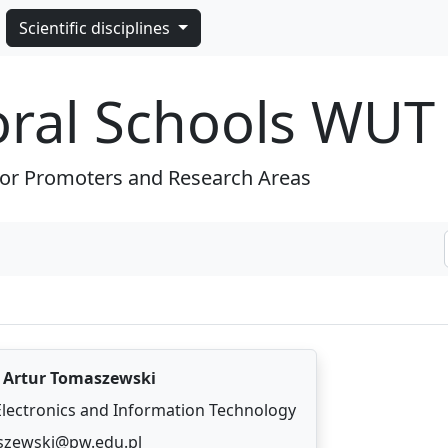
Scientific disciplines
oral Schools WUT
for Promoters and Research Areas
.
Artur Tomaszewski
 Electronics and Information Technology
szewski@pw.edu.pl