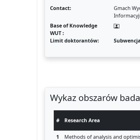
Contact:
Gmach Wydz
Informacyj
Base of Knowledge
WUT :
Limit doktorantów:
Subwencj
Wykaz obszarów bada
#
Research Area
1
Methods of analysis and optimi