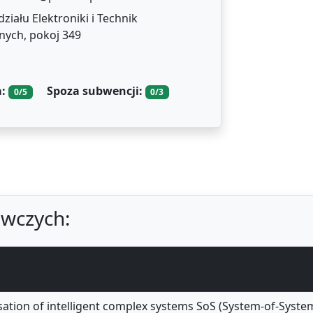
iału Elektroniki i Technik
nych, pokoj 349
a:
Spoza subwencji:
0/5
0/3
wczych:
sation of intelligent complex systems SoS (System-of-Syst