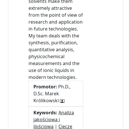
solvents make them
extremely attractive
from the point of view of
research and application
in future technologies.
My team deals with the
synthesis, purification,
quantitative analysis,
physicochemical
measurements and the
use of ionic liquids in
modern technologies.
Promotor:
Ph.D.,
D.Sc. Marek
Królikowski
Keywords:
Analiza
jakościowa i
ilościowa
|
Ciecze