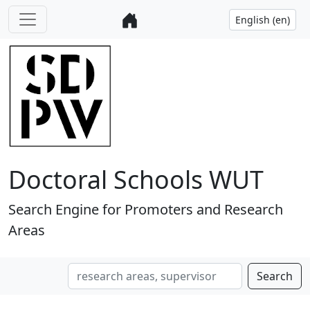
Doctoral Schools WUT
Search Engine for Promoters and Research
Areas
Search