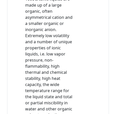
made up of a large
organic, often
asymmetrical cation and
a smaller organic or
inorganic anion.
Extremely low volatility
and a number of unique
properties of ionic
liquids, i.e. low vapor
pressure, non-
flammability, high
thermal and chemical
stability, high heat
capacity, the wide
temperature range for
the liquid state and total
or partial miscibility in
water and other organic