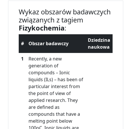
Wykaz obszarów badawczych
związanych z tagiem
Fizykochemia
:
Dziedzina
#
Obszar badawczy
naukowa
1
Recently, a new
generation of
compounds – Ionic
liquids (ILs) – has been of
particular interest from
the point of view of
applied research. They
are defined as
compounds that have a
melting point below
100oC. Ionic liquids are