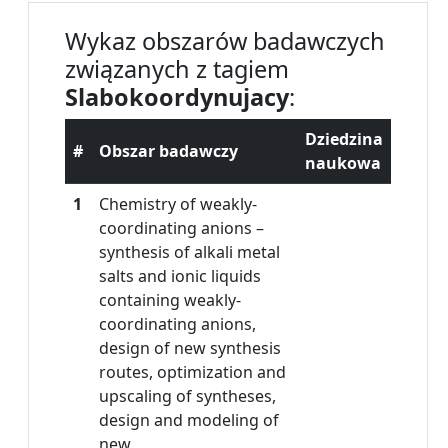
Wykaz obszarów badawczych
związanych z tagiem
Slabokoordynujacy
:
Dziedzina
#
Obszar badawczy
naukowa
1
Chemistry of weakly-
coordinating anions –
synthesis of alkali metal
salts and ionic liquids
containing weakly-
coordinating anions,
design of new synthesis
routes, optimization and
upscaling of syntheses,
design and modeling of
new