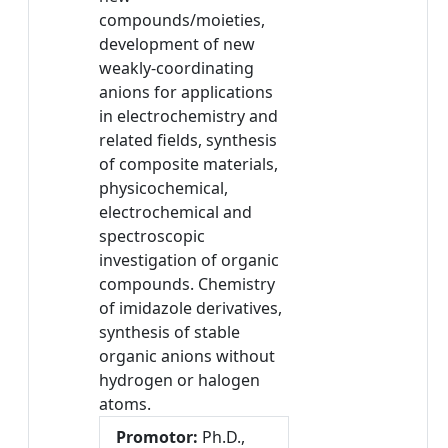
compounds/moieties,
development of new
weakly-coordinating
anions for applications
in electrochemistry and
related fields, synthesis
of composite materials,
physicochemical,
electrochemical and
spectroscopic
investigation of organic
compounds. Chemistry
of imidazole derivatives,
synthesis of stable
organic anions without
hydrogen or halogen
atoms.
Promotor:
Ph.D.,