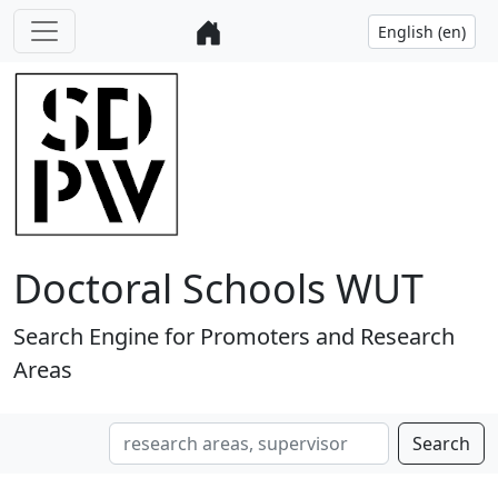
Doctoral Schools WUT
Search Engine for Promoters and Research
Areas
Search