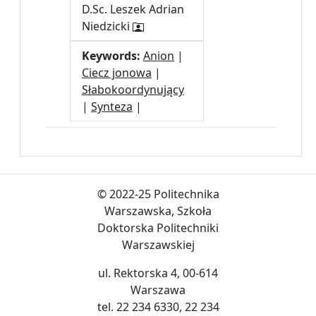
D.Sc. Leszek Adrian
Niedzicki
Keywords:
Anion
|
Ciecz jonowa
|
Słabokoordynujący
|
Synteza
|
© 2022-25 Politechnika
Warszawska, Szkoła
Doktorska Politechniki
Warszawskiej
ul. Rektorska 4, 00-614
Warszawa
tel. 22 234 6330, 22 234