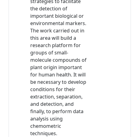
strategies to facilitate
the detection of
important biological or
environmental markers.
The work carried out in
this area will build a
research platform for
groups of small-
molecule compounds of
plant origin important
for human health. It will
be necessary to develop
conditions for their
extraction, separation,
and detection, and
finally, to perform data
analysis using
chemometric
techniques.