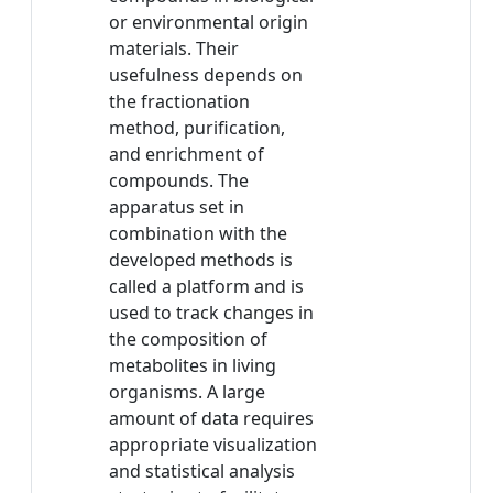
or environmental origin
materials. Their
usefulness depends on
the fractionation
method, purification,
and enrichment of
compounds. The
apparatus set in
combination with the
developed methods is
called a platform and is
used to track changes in
the composition of
metabolites in living
organisms. A large
amount of data requires
appropriate visualization
and statistical analysis