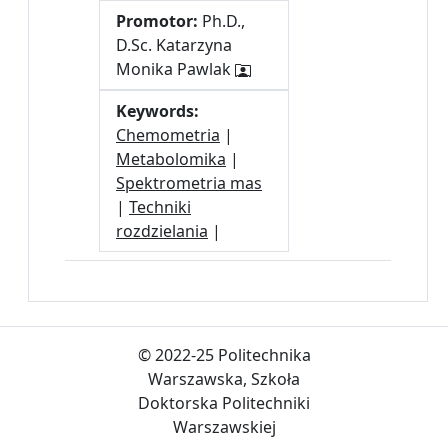
Promotor:
Ph.D.,
D.Sc. Katarzyna
Monika Pawlak
Keywords:
Chemometria
|
Metabolomika
|
Spektrometria mas
|
Techniki
rozdzielania
|
© 2022-25 Politechnika
Warszawska, Szkoła
Doktorska Politechniki
Warszawskiej