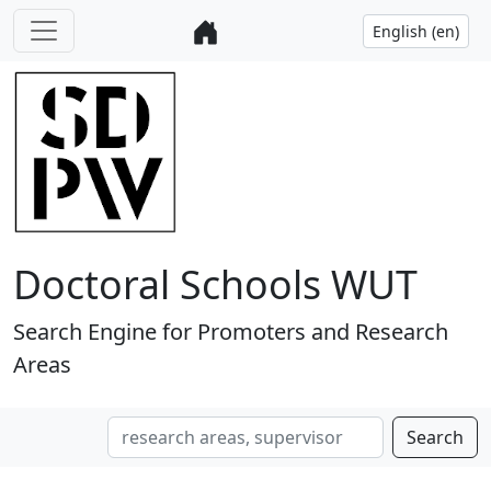
Doctoral Schools WUT
Search Engine for Promoters and Research
Areas
Search