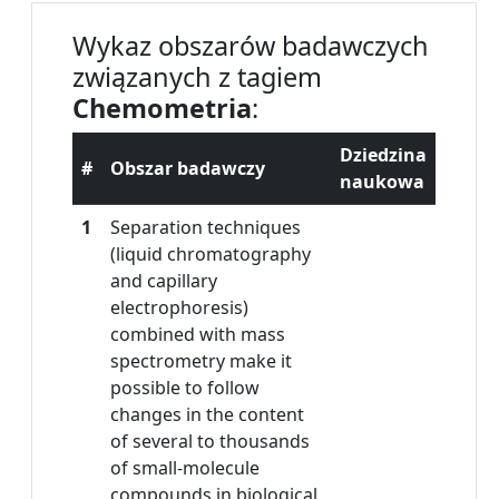
Wykaz obszarów badawczych
związanych z tagiem
Chemometria
:
Dziedzina
#
Obszar badawczy
naukowa
1
Separation techniques
(liquid chromatography
and capillary
electrophoresis)
combined with mass
spectrometry make it
possible to follow
changes in the content
of several to thousands
of small-molecule
compounds in biological