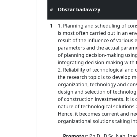
#
Obszar badawczy
1
1. Planning and scheduling of con
is most often carried out in an en
result of the influence of various
parameters and the actual parame
of planning decision-making usin
integrating decision-making with
2. Reliability of technological an
the research topic is to develop me
organization, technology and cons
design and selection of technologi
of construction investments. It is 
nature of technological solution
Hence, it becomes current and nec
organizational solutions taking int
Promotor:
Ph.D., D.Sc. Nabi Ib