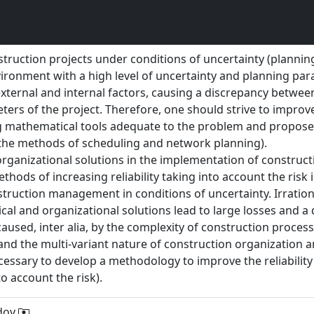
struction projects under conditions of uncertainty (plannin
vironment with a high level of uncertainty and planning pa
 external and internal factors, causing a discrepancy betwe
ters of the project. Therefore, one should strive to impr
g mathematical tools adequate to the problem and propos
 the methods of scheduling and network planning).
d organizational solutions in the implementation of construct
thods of increasing reliability taking into account the risk 
truction management in conditions of uncertainty. Irration
cal and organizational solutions lead to large losses and a 
caused, inter alia, by the complexity of construction process
s and the multi-variant nature of construction organizati
essary to develop a methodology to improve the reliability
o account the risk).
adov