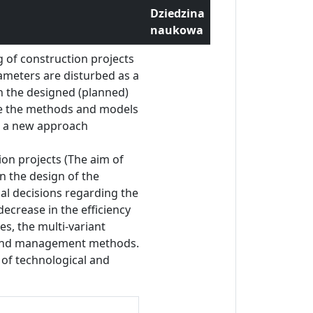
Dziedzina
naukowa
g of construction projects
rameters are disturbed as a
en the designed (planned)
ove the methods and models
e a new approach
ion projects (The aim of
in the design of the
al decisions regarding the
decrease in the efficiency
es, the multi-variant
on and management methods.
 of technological and