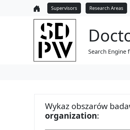
Supervisors
Research Areas
Doct
Search Engine 
Wykaz obszarów bada
organization
: