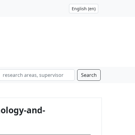
Search
ology-and-