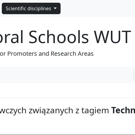
Scientific disciplines
oral Schools WUT
for Promoters and Research Areas
wczych związanych z tagiem
Techn