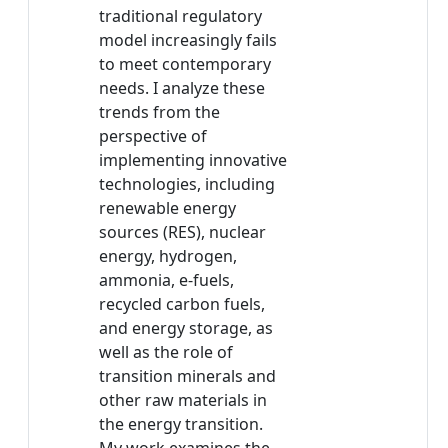
traditional regulatory
model increasingly fails
to meet contemporary
needs. I analyze these
trends from the
perspective of
implementing innovative
technologies, including
renewable energy
sources (RES), nuclear
energy, hydrogen,
ammonia, e-fuels,
recycled carbon fuels,
and energy storage, as
well as the role of
transition minerals and
other raw materials in
the energy transition.