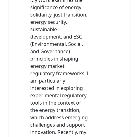
My work examines the
significance of energy
solidarity, just transition,
energy security,
sustainable
development, and ESG
(Environmental, Social,
and Governance)
principles in shaping
energy market
regulatory frameworks. I
am particularly
interested in exploring
experimental regulatory
tools in the context of
the energy transition,
which address emerging
challenges and support
innovation. Recently, my