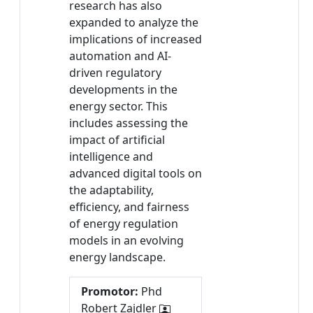
research has also
expanded to analyze the
implications of increased
automation and AI-
driven regulatory
developments in the
energy sector. This
includes assessing the
impact of artificial
intelligence and
advanced digital tools on
the adaptability,
efficiency, and fairness
of energy regulation
models in an evolving
energy landscape.
Promotor:
Phd
Robert Zajdler