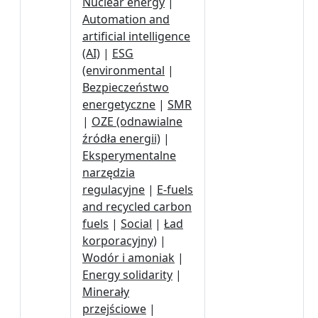
Nuclear energy
|
Automation and
artificial intelligence
(AI)
|
ESG
(environmental
|
Bezpieczeństwo
energetyczne
|
SMR
|
OZE (odnawialne
źródła energii)
|
Eksperymentalne
narzędzia
regulacyjne
|
E-fuels
and recycled carbon
fuels
|
Social
|
Ład
korporacyjny)
|
Wodór i amoniak
|
Energy solidarity
|
Minerały
przejściowe
|