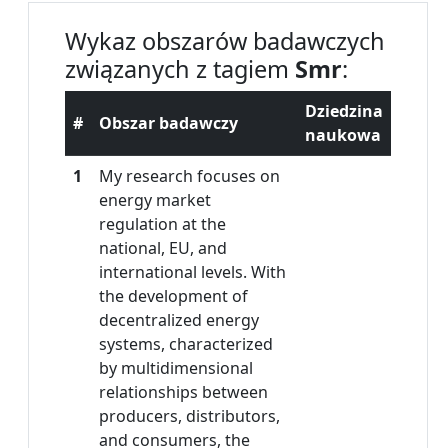
Wykaz obszarów badawczych
związanych z tagiem
Smr
:
Dziedzina
#
Obszar badawczy
naukowa
1
My research focuses on
energy market
regulation at the
national, EU, and
international levels. With
the development of
decentralized energy
systems, characterized
by multidimensional
relationships between
producers, distributors,
and consumers, the