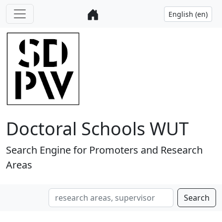
Doctoral Schools WUT
Search Engine for Promoters and Research
Areas
Search