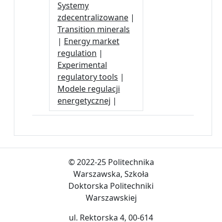
Systemy
zdecentralizowane
|
Transition minerals
|
Energy market
regulation
|
Experimental
regulatory tools
|
Modele regulacji
energetycznej
|
© 2022-25 Politechnika
Warszawska, Szkoła
Doktorska Politechniki
Warszawskiej
ul. Rektorska 4, 00-614