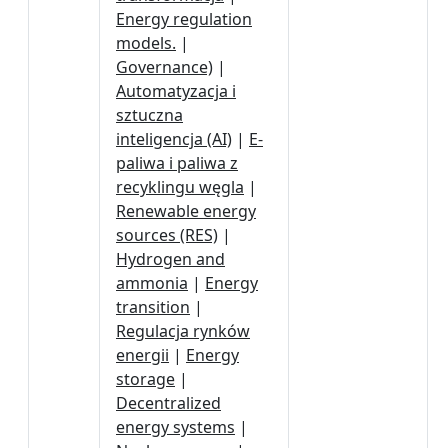
Energy regulation
models.
|
Governance)
|
Automatyzacja i
sztuczna
inteligencja (AI)
|
E-
paliwa i paliwa z
recyklingu węgla
|
Renewable energy
sources (RES)
|
Hydrogen and
ammonia
|
Energy
transition
|
Regulacja rynków
energii
|
Energy
storage
|
Decentralized
energy systems
|