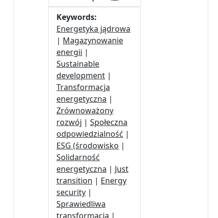
Keywords:
Energetyka jądrowa
|
Magazynowanie
energii
|
Sustainable
development
|
Transformacja
energetyczna
|
Zrównoważony
rozwój
|
Społeczna
odpowiedzialność
|
ESG (środowisko
|
Solidarność
energetyczna
|
Just
transition
|
Energy
security
|
Sprawiedliwa
transformacja
|