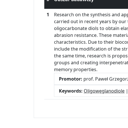
1
Research on the synthesis and ap
carried out in recent years by ou
oligocarbonate diols to obtain ela
abrasion resistance. These materi
characteristics. Due to their bioc
include the modification of the st
the same time, research is propos
groups and creating interpenetrat
memory properties.
Promotor:
prof. Paweł Grzego
Keywords:
Oligowęglanodiole