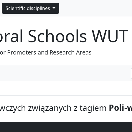
Scientific disciplines
oral Schools WUT
for Promoters and Research Areas
wczych związanych z tagiem
Poli-