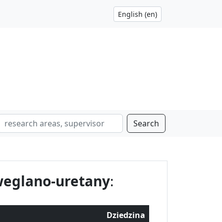
Search
weglano-uretany
:
Dziedzina