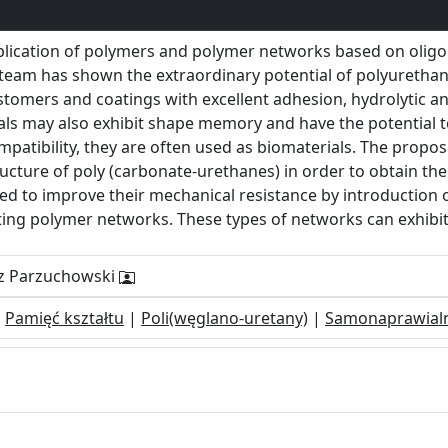
plication of polymers and polymer networks based on olig
r team has shown the extraordinary potential of polyuretha
stomers and coatings with excellent adhesion, hydrolytic a
als may also exhibit shape memory and have the potential t
ompatibility, they are often used as biomaterials. The propo
ructure of poly (carbonate-urethanes) in order to obtain the 
ed to improve their mechanical resistance by introduction o
ing polymer networks. These types of networks can exhibit
rz Parzuchowski
|
Pamięć kształtu
|
Poli(węglano-uretany)
|
Samonaprawial