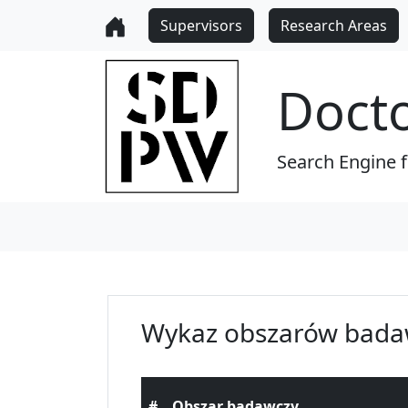
Supervisors
Research Areas
Doct
Search Engine 
Wykaz obszarów bada
#
Obszar badawczy