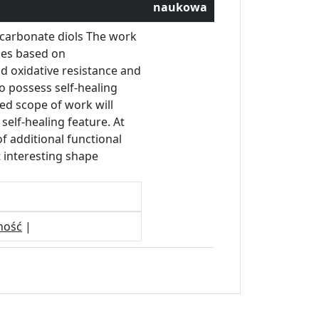
naukowa
ocarbonate diols The work
nes based on
nd oxidative resistance and
o possess self-healing
sed scope of work will
self-healing feature. At
f additional functional
 interesting shape
ność
|