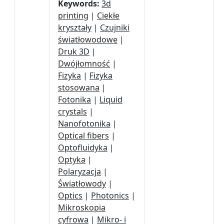
Keywords:
3d
printing
|
Ciekłe
kryształy
|
Czujniki
światłowodowe
|
Druk 3D
|
Dwójłomność
|
Fizyka
|
Fizyka
stosowana
|
Fotonika
|
Liquid
crystals
|
Nanofotonika
|
Optical fibers
|
Optofluidyka
|
Optyka
|
Polaryzacja
|
Światłowody
|
Optics
|
Photonics
|
Mikroskopia
cyfrowa
|
Mikro- i