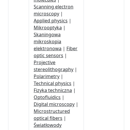
Scanning electron
microscopy
|
Applied physics
|
Mikrooptyka
|
Skaningowa
mikroskopia
elektronowa
|
Fiber
optic sensors
|
Projective
stereolithography
|
Polarimetry
|
Technical physics
|
Fizyka techniczna
|
Optofluidics
|
Digital microscopy
|
Microstructured
optical fibers
|
Światłowody