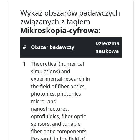
Wykaz obszarów badawczych
związanych z tagiem
Mikroskopia-cyfrowa
:
Dziedzina
#
Obszar badawczy
naukowa
1
Theoretical (numerical
simulations) and
experimental research in
the field of fiber optics,
photonics, photonics
micro- and
nanostructures,
optofluidics, fiber optic
sensors, and tunable
fiber optic components.
Research in the field of