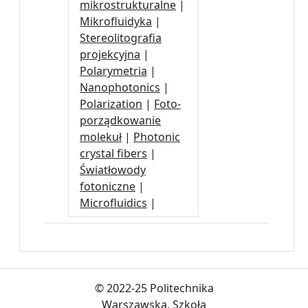
mikrostrukturalne
|
Mikrofluidyka
|
Stereolitografia
projekcyjna
|
Polarymetria
|
Nanophotonics
|
Polarization
|
Foto-
porządkowanie
molekuł
|
Photonic
crystal fibers
|
Światłowody
fotoniczne
|
Microfluidics
|
© 2022-25 Politechnika
Warszawska, Szkoła