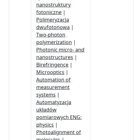
nanostruktury
fotoniczne
|
Polimeryzacja
dwufotonowa
|
Two-photon
polymerization
|
Photonic micro- and
nanostructures
|
Birefringence
|
Microoptics
|
Automation of
measurement
systems
|
Automatyzacja
układów
pomiarowych ENG:
physics
|
Photoalignment of
molecules
|