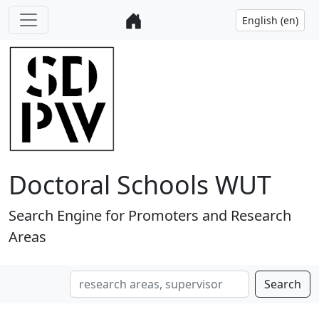
Doctoral Schools WUT
Search Engine for Promoters and Research
Areas
Search