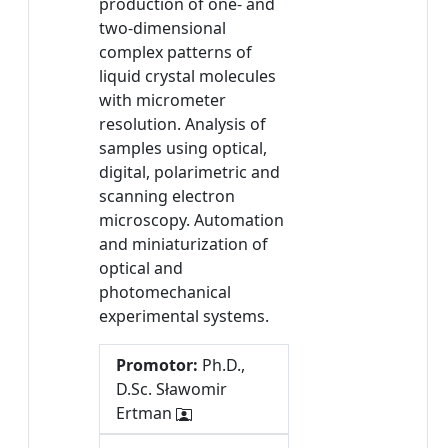
production of one- and
two-dimensional
complex patterns of
liquid crystal molecules
with micrometer
resolution. Analysis of
samples using optical,
digital, polarimetric and
scanning electron
microscopy. Automation
and miniaturization of
optical and
photomechanical
experimental systems.
Promotor:
Ph.D.,
D.Sc. Sławomir
Ertman