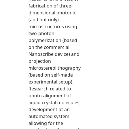
fabrication of three-
dimensional photonic
(and not only)
microstructures using
two-photon
polymerization (based
on the commercial
Nanoscribe device) and
projection
microstereolithography
(based on self-made
experimental setup).
Research related to
photo-alignment of
liquid crystal molecules,
development of an
automated system
allowing for the