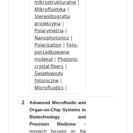
mikrostrukturalne
|
Mikrofluidyka
|
Stereolitografia
projekcyjna
|
Polarymetria
|
Nanophotonics
|
Polarization
|
Foto-
porządkowanie
molekuł
|
Photonic
crystal fibers
|
Światłowody
fotoniczne
|
Microfluidics
|
2
Advanced Microfluidic and
Organ-on-Chip Systems in
Biotechnology and
Precision Medicine
–
research focuses on the