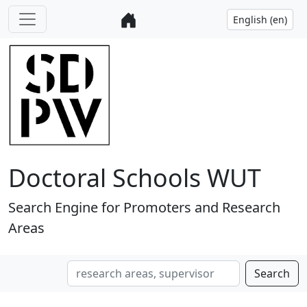
Doctoral Schools WUT
Search Engine for Promoters and Research
Areas
Search