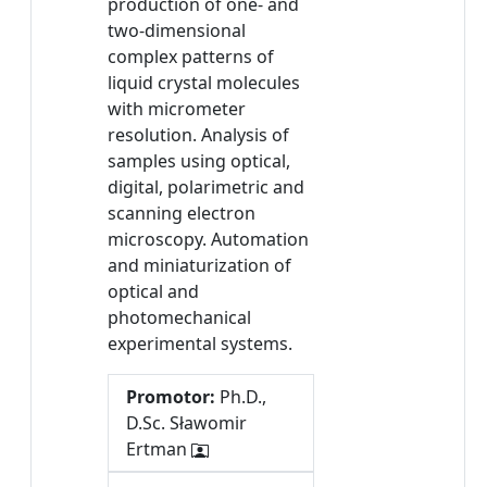
production of one- and
two-dimensional
complex patterns of
liquid crystal molecules
with micrometer
resolution. Analysis of
samples using optical,
digital, polarimetric and
scanning electron
microscopy. Automation
and miniaturization of
optical and
photomechanical
experimental systems.
Promotor:
Ph.D.,
D.Sc. Sławomir
Ertman