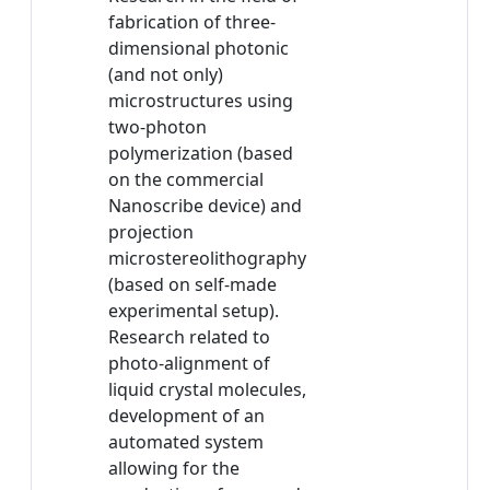
fabrication of three-
dimensional photonic
(and not only)
microstructures using
two-photon
polymerization (based
on the commercial
Nanoscribe device) and
projection
microstereolithography
(based on self-made
experimental setup).
Research related to
photo-alignment of
liquid crystal molecules,
development of an
automated system
allowing for the