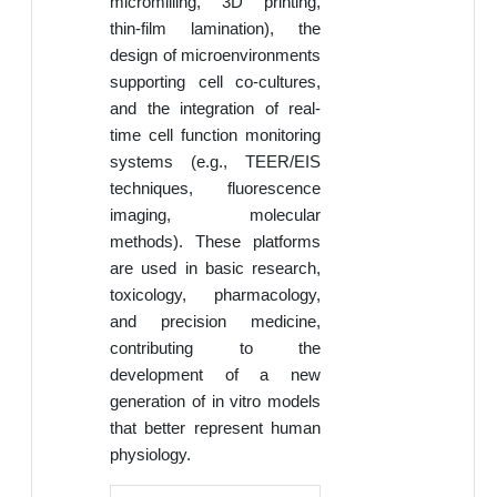
micromilling, 3D printing,
thin-film lamination), the
design of microenvironments
supporting cell co-cultures,
and the integration of real-
time cell function monitoring
systems (e.g., TEER/EIS
techniques, fluorescence
imaging, molecular
methods). These platforms
are used in basic research,
toxicology, pharmacology,
and precision medicine,
contributing to the
development of a new
generation of in vitro models
that better represent human
physiology.