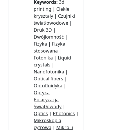
Keywords:
3d
printing
|
Ciekłe
kryształy
|
Czujniki
światłowodowe
|
Druk 3D
|
Dwójłomność
|
Fizyka
|
Fizyka
stosowana
|
Fotonika
|
Liquid
crystals
|
Nanofotonika
|
Optical fibers
|
Optofluidyka
|
Optyka
|
Polaryzacja
|
Światłowody
|
Optics
|
Photonics
|
Mikroskopia
cyfrowa
|
Mikro- i