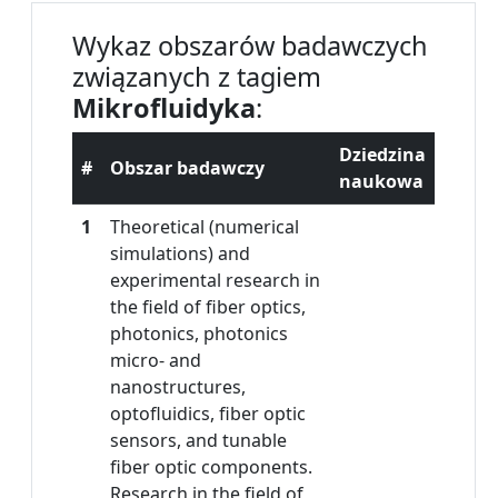
Wykaz obszarów badawczych
związanych z tagiem
Mikrofluidyka
:
Dziedzina
#
Obszar badawczy
naukowa
1
Theoretical (numerical
simulations) and
experimental research in
the field of fiber optics,
photonics, photonics
micro- and
nanostructures,
optofluidics, fiber optic
sensors, and tunable
fiber optic components.
Research in the field of