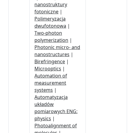
nanostruktury
fotoniczne
|
Polimeryzacja
dwufotonowa
|
Two-photon
polymerization
|
Photonic micro- and
nanostructures
|
Birefringence
|
Microoptics
|
Automation of
measurement
systems
|
Automatyzacja
układów
pomiarowych ENG:
physics
|
Photoalignment of
molecules
|