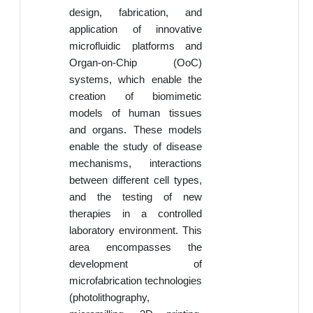
design, fabrication, and
application of innovative
microfluidic platforms and
Organ-on-Chip (OoC)
systems, which enable the
creation of biomimetic
models of human tissues
and organs. These models
enable the study of disease
mechanisms, interactions
between different cell types,
and the testing of new
therapies in a controlled
laboratory environment. This
area encompasses the
development of
microfabrication technologies
(photolithography,