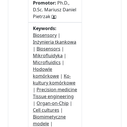
Promotor:
Ph.D.,
D.Sc. Mariusz Daniel
Pietrzak
Keywords:
Biosensory
|
Inżynieria tkankowa
|
Biosensors
|
Mikrofluidyka
|
Microfluidics
|
Hodowle
komórkowe
|
Ko-
kultury komórkowe
|
Precision medicine
Tissue engineering
|
Organ-on-Chip
|
Cell cultures
|
Biomimetyczne
modele
|