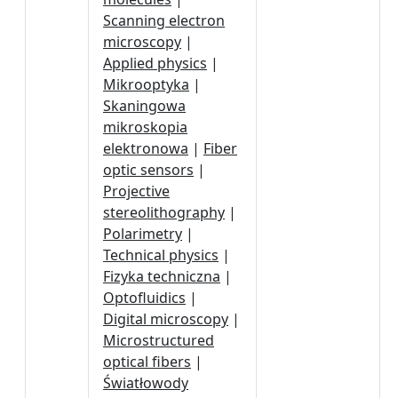
Scanning electron
microscopy
|
Applied physics
|
Mikrooptyka
|
Skaningowa
mikroskopia
elektronowa
|
Fiber
optic sensors
|
Projective
stereolithography
|
Polarimetry
|
Technical physics
|
Fizyka techniczna
|
Optofluidics
|
Digital microscopy
|
Microstructured
optical fibers
|
Światłowody