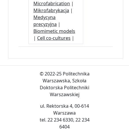
Microfabrication
|
Mikrofabrykacja
|
Medycyna
precyzyjna
|
Biomimetic models
|
Cell co-cultures
|
© 2022-25 Politechnika
Warszawska, Szkoła
Doktorska Politechniki
Warszawskiej
ul. Rektorska 4, 00-614
Warszawa
tel. 22 234 6330, 22 234
6404