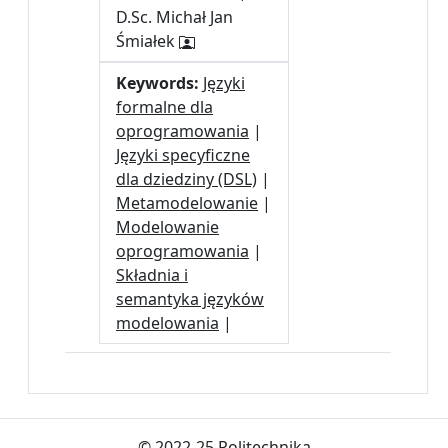
D.Sc. Michał Jan
Śmiałek
Keywords:
Języki
formalne dla
oprogramowania
|
Języki specyficzne
dla dziedziny (DSL)
|
Metamodelowanie
|
Modelowanie
oprogramowania
|
Składnia i
semantyka języków
modelowania
|
© 2022-25 Politechnika