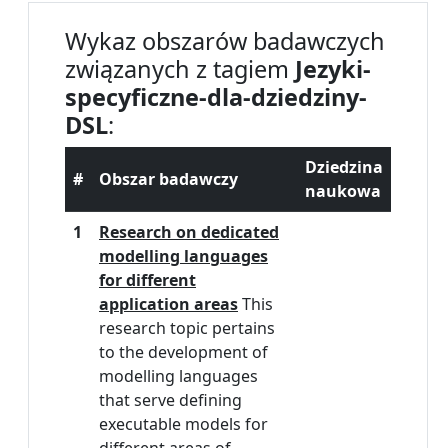
Wykaz obszarów badawczych
związanych z tagiem
Jezyki-
specyficzne-dla-dziedziny-
DSL
:
Dziedzina
#
Obszar badawczy
naukowa
1
Research on dedicated
modelling languages
for different
application areas
This
research topic pertains
to the development of
modelling languages
that serve defining
executable models for