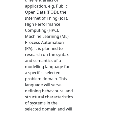
different areas of
application, e.g. Public
Open Data (POD), the
Internet of Thing (IoT),
High Performance
Computing (HPC),
Machine Learning (ML),
Process Automation
(PA). It is planned to
research on the syntax
and semantics of a
modelling language for
a specific, selected
problem domain. This
language will serve
defining behavioural and
structural characteristics
of systems in the
selected domain and will