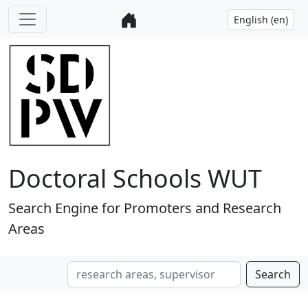
Doctoral Schools WUT
Search Engine for Promoters and Research
Areas
Search