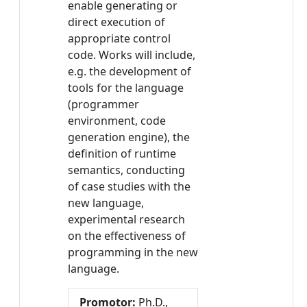
enable generating or
direct execution of
appropriate control
code. Works will include,
e.g. the development of
tools for the language
(programmer
environment, code
generation engine), the
definition of runtime
semantics, conducting
of case studies with the
new language,
experimental research
on the effectiveness of
programming in the new
language.
Promotor:
Ph.D.,