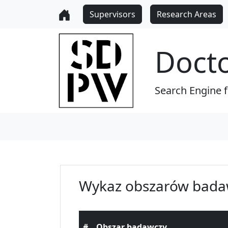
Supervisors
Research Areas
Doct
Search Engine 
Wykaz obszarów bada
#
Obszar badawczy