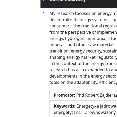
1
My research focuses on energy mar
decentralized energy systems, cha
consumers, the traditional regula
from the perspective of implement
energy, hydrogen, ammonia, e-fuels
minerals and other raw materials i
transition, energy security, susta
shaping energy market regulatory 
in the context of the energy tran
research has also expanded to ana
developments in the energy sector.
tools on the adaptability, efficie
Promotor:
Phd Robert Zajdler
Keywords:
Energetyka jądrowa
energetyczna
|
Zrównoważony 