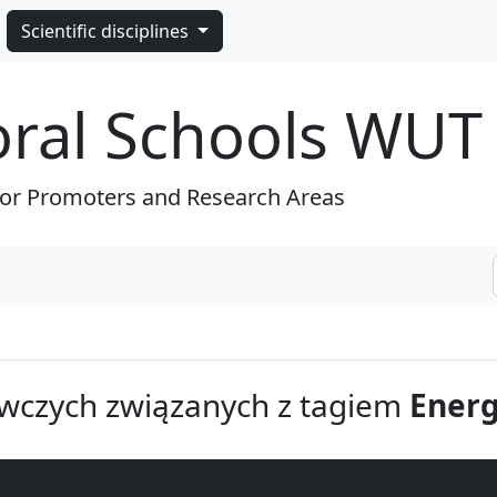
Scientific disciplines
oral Schools WUT
for Promoters and Research Areas
wczych związanych z tagiem
Energ