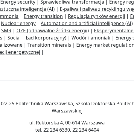
|
Energy security
|
Sprawiedliwa transformacja
|
Energy reg
ztuczna inteligencja (AI)
|
E-paliwa i paliwa z recyklingu wę
ammonia
|
Energy transition
|
Regulacja rynków energii
|
E
|
Nuclear energy
|
Automation and artificial intelligence (AI)
|
SMR
|
OZE (odnawialne źródła energii)
|
Eksperymentalne 
ls
|
Social
|
Ład korporacyjny)
|
Wodór i amoniak
|
Energy s
alizowane
|
Transition minerals
|
Energy market regulatio
cji energetycznej
|
022-25 Politechnika Warszawska, Szkoła Doktorska Politech
Warszawskiej
ul. Rektorska 4, 00-614 Warszawa
tel. 22 234 6330, 22 234 6404