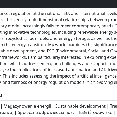
ket regulation at the national, EU, and international level
racterized by multidimensional relationships between prod
tory model increasingly fails to meet contemporary needs. I
ing innovative technologies, including renewable energy s
, recycled carbon fuels, and energy storage, as well as the 
n the energy transition. My work examines the significance o
inable development, and ESG (Environmental, Social, and Gov
frameworks. I am particularly interested in exploring expe
sition, which address emerging challenges and support inno
lyze the implications of increased automation and AI-drive
 This includes assessing the impact of artificial intelligenc
ncy, and fairness of energy regulation models in an evolving 
|
Magazynowanie energii
|
Sustainable development
|
Tra
rozwój
|
Społeczna odpowiedzialność
|
ESG (środowisko
|