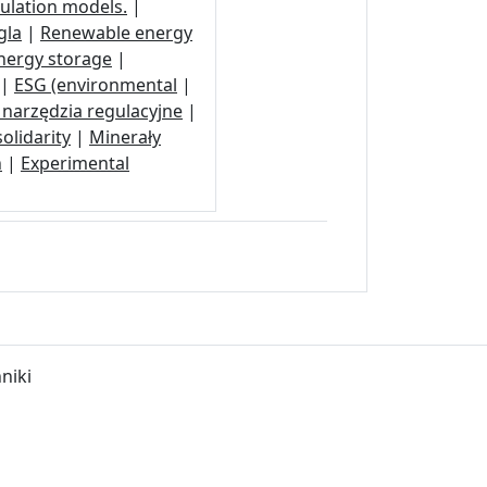
ulation models.
|
gla
|
Renewable energy
nergy storage
|
|
ESG (environmental
|
narzędzia regulacyjne
|
olidarity
|
Minerały
n
|
Experimental
niki