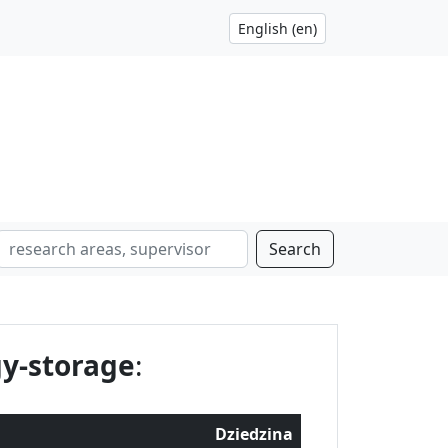
Search
y-storage
:
Dziedzina