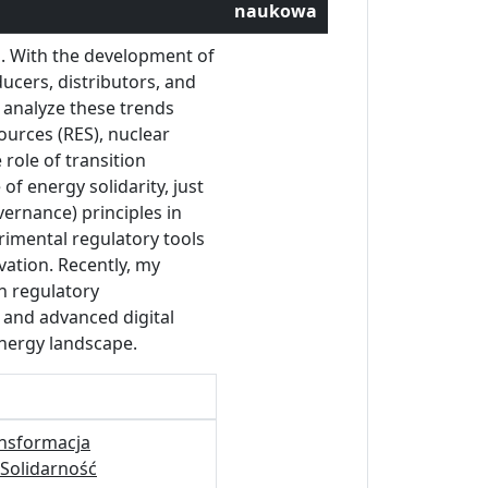
naukowa
s. With the development of
ucers, distributors, and
 analyze these trends
ources (RES), nuclear
role of transition
f energy solidarity, just
ernance) principles in
rimental regulatory tools
vation. Recently, my
n regulatory
e and advanced digital
energy landscape.
nsformacja
Solidarność