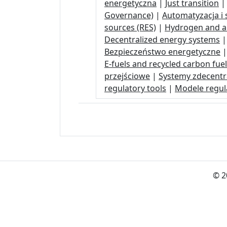
energetyczna
|
Just transition
Governance)
|
Automatyzacja i s
sources (RES)
|
Hydrogen and 
Decentralized energy systems
Bezpieczeństwo energetyczne
E-fuels and recycled carbon fue
przejściowe
|
Systemy zdecentr
regulatory tools
|
Modele regula
© 2