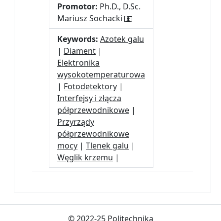
Promotor:
Ph.D., D.Sc.
Mariusz Sochacki
Keywords:
Azotek galu
|
Diament
|
Elektronika
wysokotemperaturowa
|
Fotodetektory
|
Interfejsy i złącza
półprzewodnikowe
|
Przyrządy
półprzewodnikowe
mocy
|
Tlenek galu
|
Węglik krzemu
|
© 2022-25 Politechnika