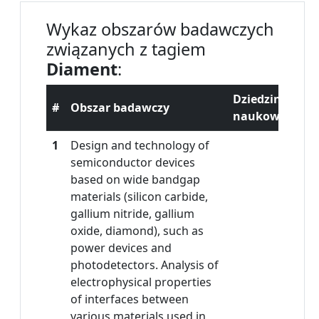
Wykaz obszarów badawczych
związanych z tagiem
Diament
:
Dziedzina
#
Obszar badawczy
naukowa
1
Design and technology of
semiconductor devices
based on wide bandgap
materials (silicon carbide,
gallium nitride, gallium
oxide, diamond), such as
power devices and
photodetectors. Analysis of
electrophysical properties
of interfaces between
various materials used in