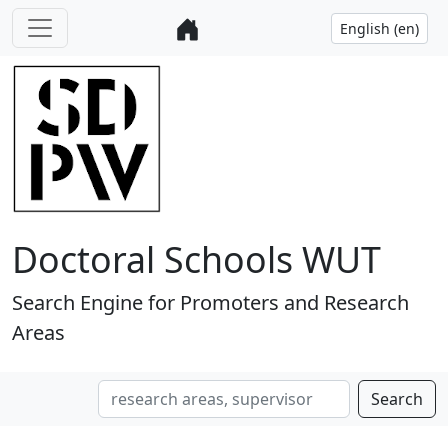
Doctoral Schools WUT
Search Engine for Promoters and Research
Areas
Search