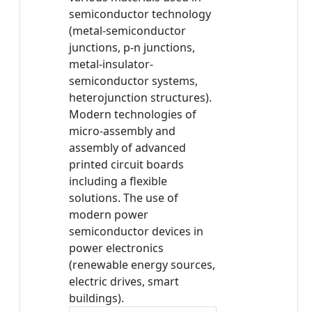
semiconductor technology
(metal-semiconductor
junctions, p-n junctions,
metal-insulator-
semiconductor systems,
heterojunction structures).
Modern technologies of
micro-assembly and
assembly of advanced
printed circuit boards
including a flexible
solutions. The use of
modern power
semiconductor devices in
power electronics
(renewable energy sources,
electric drives, smart
buildings).