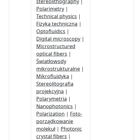
stereolithography
|
Polarimetry
|
Technical physics
|
Fizyka techniczna
|
Optofluidics
|
Digital microscopy
|
Microstructured
optical fibers
|
Światłowody
mikrostrukturalne
|
Mikrofluidyka
|
Stereolitografia
projekcyjna
|
Polarymetria
|
Nanophotonics
|
Polarization
|
Foto-
porządkowanie
molekuł
|
Photonic
crystal fibers
|