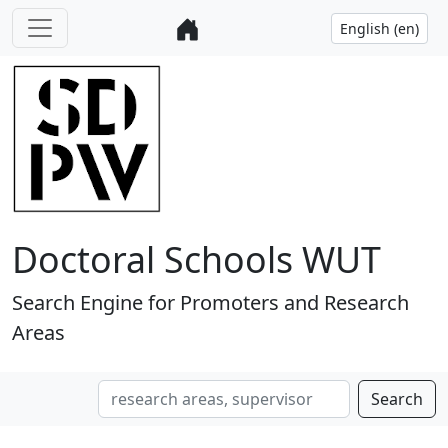
Doctoral Schools WUT
Search Engine for Promoters and Research
Areas
Search