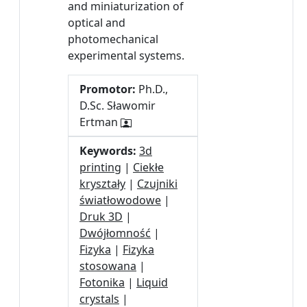
and miniaturization of
optical and
photomechanical
experimental systems.
Promotor:
Ph.D.,
D.Sc. Sławomir
Ertman
Keywords:
3d
printing
|
Ciekłe
kryształy
|
Czujniki
światłowodowe
|
Druk 3D
|
Dwójłomność
|
Fizyka
|
Fizyka
stosowana
|
Fotonika
|
Liquid
crystals
|