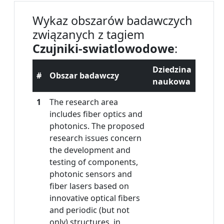
Wykaz obszarów badawczych
związanych z tagiem
Czujniki-swiatlowodowe
:
Dziedzina
#
Obszar badawczy
naukowa
1
The research area
includes fiber optics and
photonics. The proposed
research issues concern
the development and
testing of components,
photonic sensors and
fiber lasers based on
innovative optical fibers
and periodic (but not
only) structures, in