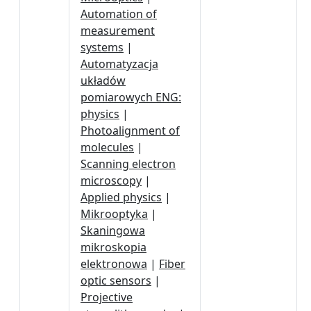
Automation of
measurement
systems
|
Automatyzacja
układów
pomiarowych ENG:
physics
|
Photoalignment of
molecules
|
Scanning electron
microscopy
|
Applied physics
|
Mikrooptyka
|
Skaningowa
mikroskopia
elektronowa
|
Fiber
optic sensors
|
Projective