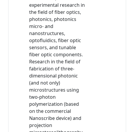
experimental research in
the field of fiber optics,
photonics, photonics
micro- and
nanostructures,
optofluidics, fiber optic
sensors, and tunable
fiber optic components.
Research in the field of
fabrication of three-
dimensional photonic
(and not only)
microstructures using
two-photon
polymerization (based
on the commercial
Nanoscribe device) and
projection