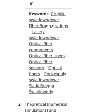
Keywords:
Czujniki
światłowodowe
|
Fiber Bragg gratings
|
Lasery
światłowodowe
|
Optical fiber
components
|
Optical fiber lasers
|
Optical fiber
sensors
|
Optical
fibers
|
Podzespoły
światłowodowe
|
Siatki Bragga
|
Światłowody
|
2
Theoretical (numerical
simulations) and