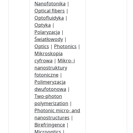
Nanofotonika
|
Optical fibers
|
Optofluidyka
|
Optyka
|
Polaryzacja
|
Światłowody
|
Optics
|
Photonics
|
Mikroskopia
cyfrowa
|
Mikro- i
nanostruktury
fotoniczne
|
Polimeryzacja
dwufotonowa
|
Two-photon
polymerization
|
Photonic micro- and
nanostructures
|
Birefringence
|
Microoptics
|