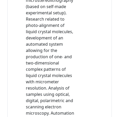
microstereolithography
(based on self-made
experimental setup).
Research related to
photo-alignment of
liquid crystal molecules,
development of an
automated system
allowing for the
production of one- and
two-dimensional
complex patterns of
liquid crystal molecules
with micrometer
resolution. Analysis of
samples using optical,
digital, polarimetric and
scanning electron
microscopy. Automation