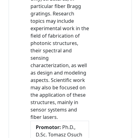
particular fiber Bragg
gratings. Research
topics may include
experimental work in the
field of fabrication of
photonic structures,
their spectral and
sensing
characterization, as well
as design and modeling
aspects. Scientific work
may also be focused on
the application of these
structures, mainly in
sensor systems and
fiber lasers.
Promotor:
Ph.D.,
D.Sc. Tomasz Osuch