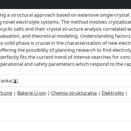
g a structural approach based on extensive single-crystal X
g novel electrolyte systems. The method involves crystalliz
cyclic salts and their crystal structure analysis correlated 
luation, and theoretical modeling. Understanding factors 
 solid phase is crucial in the characterization of new electro
offering the possibility of planning research to find electro
 perfectly fits the current trend of intense searches for con
operational and safety parameters which respond to the ra
Dranka
ficzne
|
Baterie Li-ion
|
Chemia strukturalna
|
Elektrolity
|