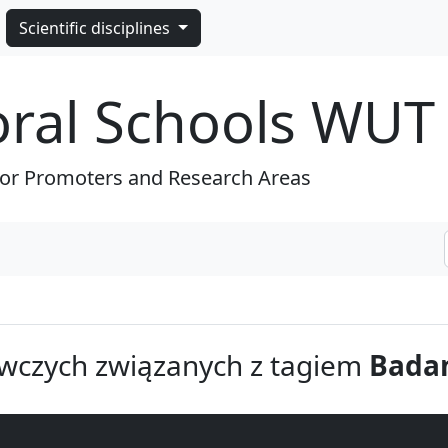
Scientific disciplines
oral Schools WUT
for Promoters and Research Areas
wczych związanych z tagiem
Badan