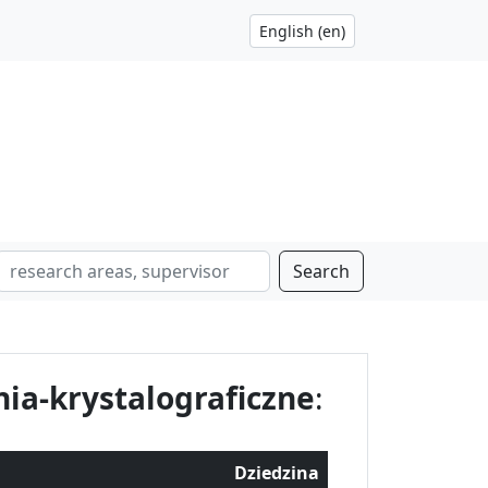
Search
ia-krystalograficzne
:
Dziedzina