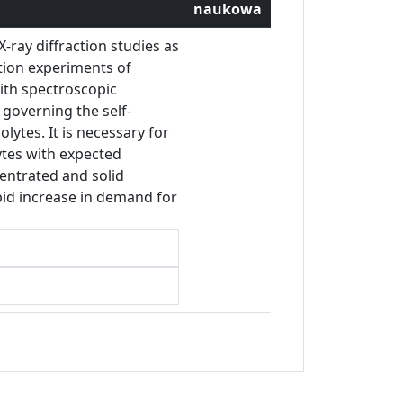
naukowa
-ray diffraction studies as
ation experiments of
with spectroscopic
governing the self-
lytes. It is necessary for
lytes with expected
centrated and solid
pid increase in demand for