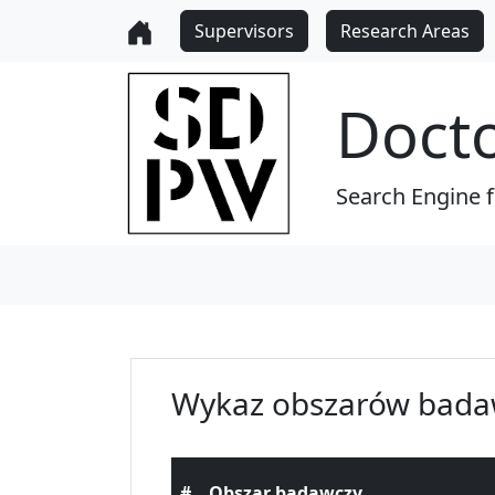
Supervisors
Research Areas
Doct
Search Engine 
Wykaz obszarów bada
#
Obszar badawczy