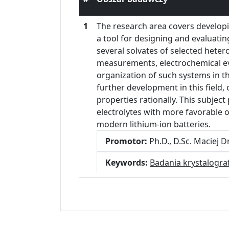
1
The research area covers developin
a tool for designing and evaluatin
several solvates of selected hetero
measurements, electrochemical eva
organization of such systems in the
further development in this field, 
properties rationally. This subject
electrolytes with more favorable 
modern lithium-ion batteries.
Promotor:
Ph.D., D.Sc. Maciej 
Keywords:
Badania krystalogra