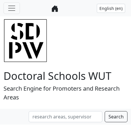
Doctoral Schools WUT
Search Engine for Promoters and Research
Areas
Search