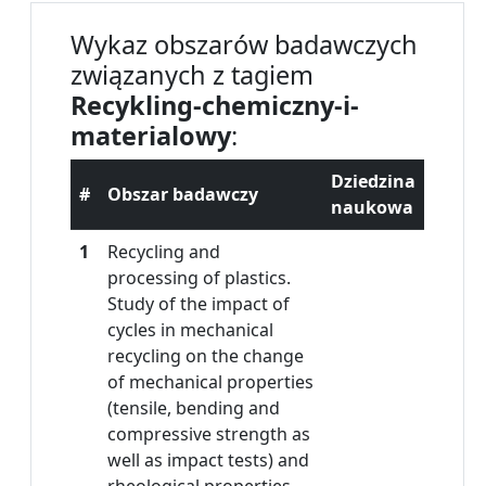
Wykaz obszarów badawczych
związanych z tagiem
Recykling-chemiczny-i-
materialowy
:
Dziedzina
#
Obszar badawczy
naukowa
1
Recycling and
processing of plastics.
Study of the impact of
cycles in mechanical
recycling on the change
of mechanical properties
(tensile, bending and
compressive strength as
well as impact tests) and