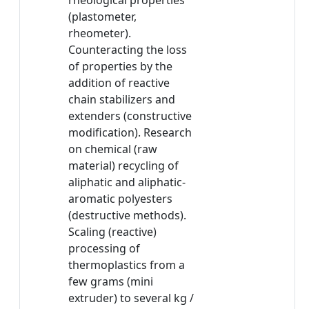
rheological properties
(plastometer,
rheometer).
Counteracting the loss
of properties by the
addition of reactive
chain stabilizers and
extenders (constructive
modification). Research
on chemical (raw
material) recycling of
aliphatic and aliphatic-
aromatic polyesters
(destructive methods).
Scaling (reactive)
processing of
thermoplastics from a
few grams (mini
extruder) to several kg /