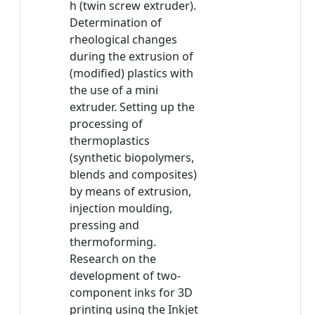
h (twin screw extruder).
Determination of
rheological changes
during the extrusion of
(modified) plastics with
the use of a mini
extruder. Setting up the
processing of
thermoplastics
(synthetic biopolymers,
blends and composites)
by means of extrusion,
injection moulding,
pressing and
thermoforming.
Research on the
development of two-
component inks for 3D
printing using the Inkjet