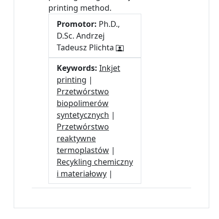
printing method.
Promotor:
Ph.D.,
D.Sc. Andrzej
Tadeusz Plichta
Keywords:
Inkjet
printing
|
Przetwórstwo
biopolimerów
syntetycznych
|
Przetwórstwo
reaktywne
termoplastów
|
Recykling chemiczny
i materiałowy
|