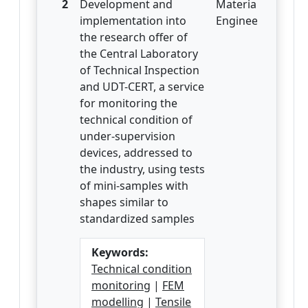
2
Development and
Materials
implementation into
Engineering
the research offer of
the Central Laboratory
of Technical Inspection
and UDT-CERT, a service
for monitoring the
technical condition of
under-supervision
devices, addressed to
the industry, using tests
of mini-samples with
shapes similar to
standardized samples
Keywords:
Technical condition
monitoring
|
FEM
modelling
|
Tensile