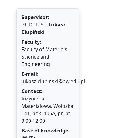
Supervisor:
Ph.D., D.Sc.
Łukasz
Ciupiński
Faculty:
Faculty of Materials
Science and
Engineering
E-mail:
lukasz.ciupinski@pw.edu.pl
Contact:
Inżynieria
Materiałowa, Wołoska
141, pok. 106A, pn-pt
9:00-12:00
Base of Knowledge