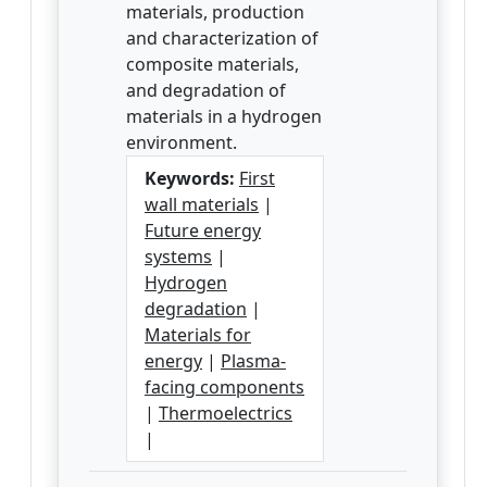
materials, production
and characterization of
composite materials,
and degradation of
materials in a hydrogen
environment.
Keywords:
First
wall materials
|
Future energy
systems
|
Hydrogen
degradation
|
Materials for
energy
|
Plasma-
facing components
|
Thermoelectrics
|