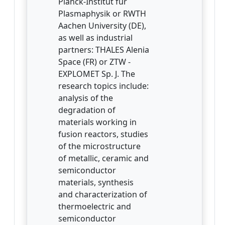
Planck-Institut für
Plasmaphysik or RWTH
Aachen University (DE),
as well as industrial
partners: THALES Alenia
Space (FR) or ZTW -
EXPLOMET Sp. J. The
research topics include:
analysis of the
degradation of
materials working in
fusion reactors, studies
of the microstructure
of metallic, ceramic and
semiconductor
materials, synthesis
and characterization of
thermoelectric and
semiconductor