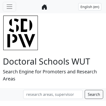
Doctoral Schools WUT
Search Engine for Promoters and Research
Areas
Search