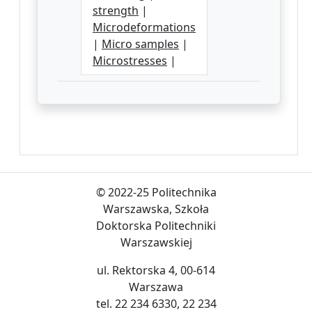
strength
|
Microdeformations
|
Micro samples
|
Microstresses
|
© 2022-25 Politechnika
Warszawska, Szkoła
Doktorska Politechniki
Warszawskiej
ul. Rektorska 4, 00-614
Warszawa
tel. 22 234 6330, 22 234