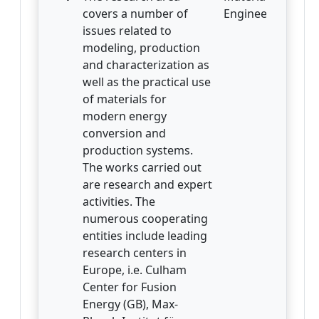
covers a number of
Engineering
issues related to
modeling, production
and characterization as
well as the practical use
of materials for
modern energy
conversion and
production systems.
The works carried out
are research and expert
activities. The
numerous cooperating
entities include leading
research centers in
Europe, i.e. Culham
Center for Fusion
Energy (GB), Max-