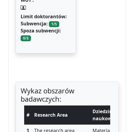
WUT :
Limit doktorantów:
Subwencja:
1/5
Spoza subwencji:
0/3
Wykaz obszarów
badawczych:
Dziedzina
#
Research Area
naukowa
1
The research area
Materials