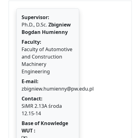
Supervisor:
Ph.D., D.Sc.
Zbigniew
Bogdan Humienny
Faculty:
Faculty of Automotive
and Construction
Machinery
Engineering
E-mail:
zbigniew.humienny@pw.edu.pl
Contact:
SiMR 2.13A środa
12.15-14
Base of Knowledge
WUT :