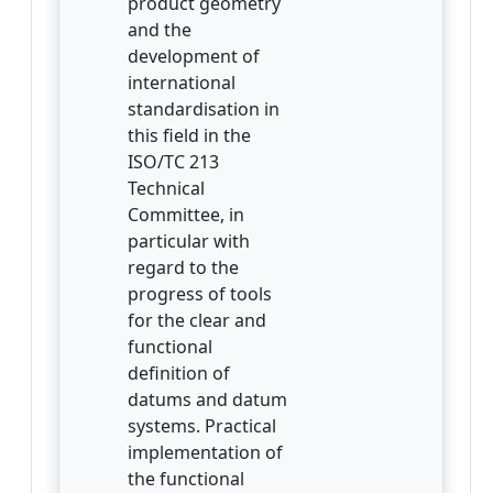
product geometry
and the
development of
international
standardisation in
this field in the
ISO/TC 213
Technical
Committee, in
particular with
regard to the
progress of tools
for the clear and
functional
definition of
datums and datum
systems. Practical
implementation of
the functional