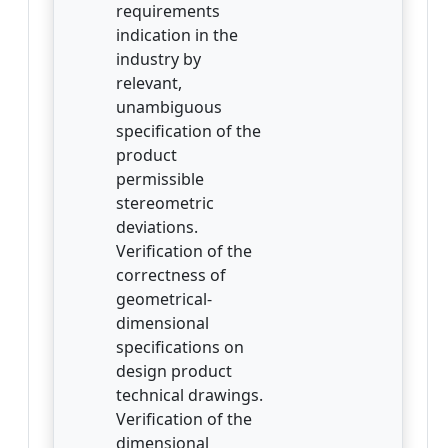
requirements
indication in the
industry by
relevant,
unambiguous
specification of the
product
permissible
stereometric
deviations.
Verification of the
correctness of
geometrical-
dimensional
specifications on
design product
technical drawings.
Verification of the
dimensional