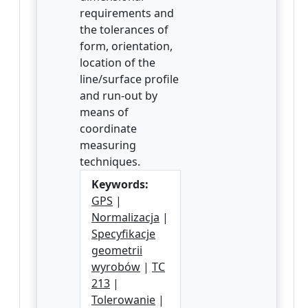
requirements and
the tolerances of
form, orientation,
location of the
line/surface profile
and run-out by
means of
coordinate
measuring
techniques.
Keywords:
GPS
|
Normalizacja
|
Specyfikacje
geometrii
wyrobów
|
TC
213
|
Tolerowanie
|