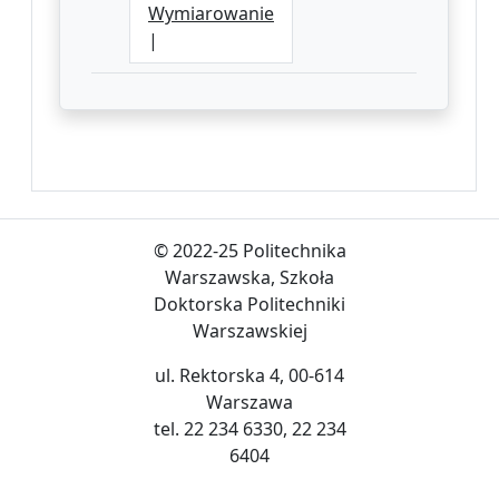
Wymiarowanie
|
© 2022-25 Politechnika
Warszawska, Szkoła
Doktorska Politechniki
Warszawskiej
ul. Rektorska 4, 00-614
Warszawa
tel. 22 234 6330, 22 234
6404