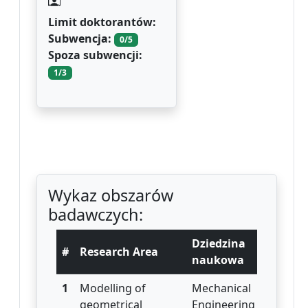
Limit doktorantów:
Subwencja:
0/5
Spoza subwencji:
1/3
Wykaz obszarów
badawczych:
Dziedzina
#
Research Area
naukowa
1
Modelling of
Mechanical
geometrical
Engineering