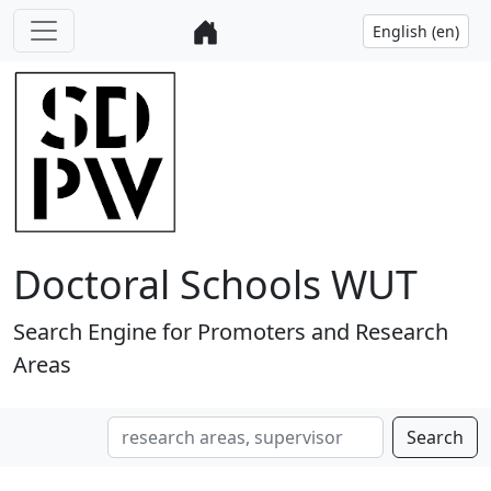
Doctoral Schools WUT
Search Engine for Promoters and Research
Areas
Search