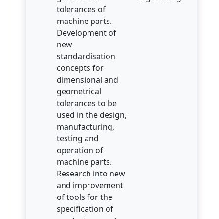
tolerances of
machine parts.
Development of
new
standardisation
concepts for
dimensional and
geometrical
tolerances to be
used in the design,
manufacturing,
testing and
operation of
machine parts.
Research into new
and improvement
of tools for the
specification of